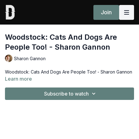
Join
Woodstock: Cats And Dogs Are
People Too! - Sharon Gannon
Sharon Gannon
Woodstock: Cats And Dogs Are People Too! - Sharon Gannon
Learn more
Subscribe to watch