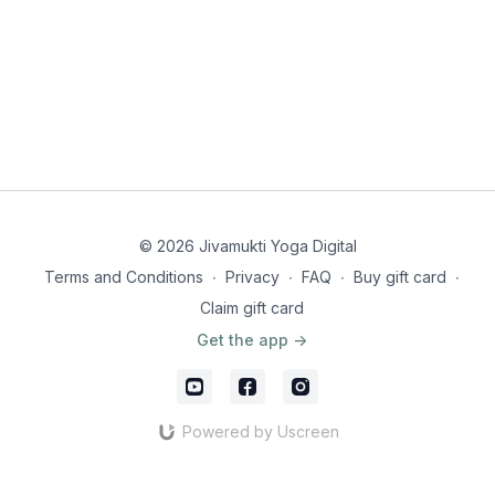
© 2026 Jivamukti Yoga Digital
Terms and Conditions
∙
Privacy
∙
FAQ
∙
Buy gift card
∙
Claim gift card
Get the app ->
Powered by Uscreen