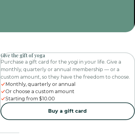
Give the gift of yoga
Purchase a gift card for the yogi in your life. Give a
monthly, quarterly or annual membership — or a
custom amount, so they have the freedom to choose.
Monthly, quarterly or annual
Or choose a custom amount
Starting from $10.00
Buy a gift card