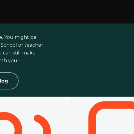
e. You might be
i School or teacher
 can still make
ith your
log