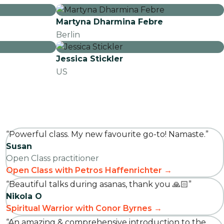
Martyna Dharmina Febre
Berlin
Jessica Stickler
US
“Powerful class. My new favourite go-to! Namaste.”
Susan
Open Class practitioner
Open Class with Petros Haffenrichter →
“Beautiful talks during asanas, thank you 🙏🏻”
Nikola O
Spiritual Warrior with Conor Byrnes →
“An amazing & comprehensive introduction to the