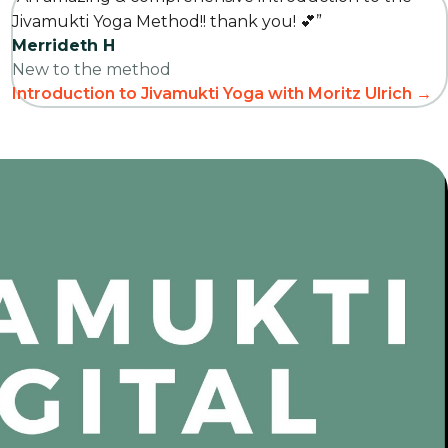
Jivamukti Yoga Method!! thank you! 💕”
Merrideth H
New to the method
Introduction to Jivamukti Yoga with Moritz Ulrich →