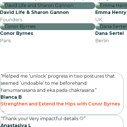
David Life & Sharon Gannon
Emma Henry
Founders
UK
Conor Byrnes
Dana Sertel
Paris
Berlin
“Helped me ‘unlock’ progress in two postures that
seemed ‘undoable’ to me beforehand:
hanumanasana and eka pada chakrasana.”
Bianca B
Strengthen and Extend the Hips with Conor Byrnes
→
“Thank you! Very impactful details 🤍”
Anastasiya L