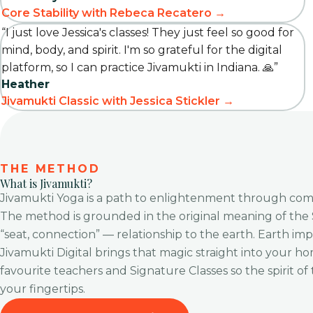
Core Stability with Rebeca Recatero →
“I just love Jessica's classes! They just feel so good for
mind, body, and spirit. I'm so grateful for the digital
platform, so I can practice Jivamukti in Indiana. 🙏”
Heather
Jivamukti Classic with Jessica Stickler →
THE METHOD
What is Jivamukti?
Jivamukti Yoga is a path to enlightenment through compa
The method is grounded in the original meaning of the
“seat, connection” — relationship to the earth. Earth implie
Jivamukti Digital brings that magic straight into your ho
favourite teachers and Signature Classes so the spirit of
your fingertips.