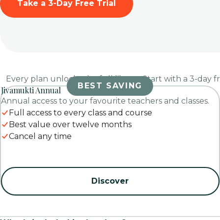
Take a 3-Day Free Trial
Every plan unlocks the full library. Start with a 3-day f
BEST SAVING
Jivamukti Annual
Annual access to your favourite teachers and classes.
Full access to every class and course
Best value over twelve months
Cancel any time
Discover