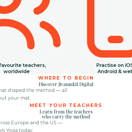
favourite teachers,
Practise on iO
worldwide
Android & we
WHERE TO BEGIN
Discover Jivamukti Digital
that shaped the method — all
 out your mat.
Tribe 2025
Morning Classes
MEET YOUR TEACHERS
Learn from the teachers
who carry the method
cross Europe and the US —
ti Yoga today.