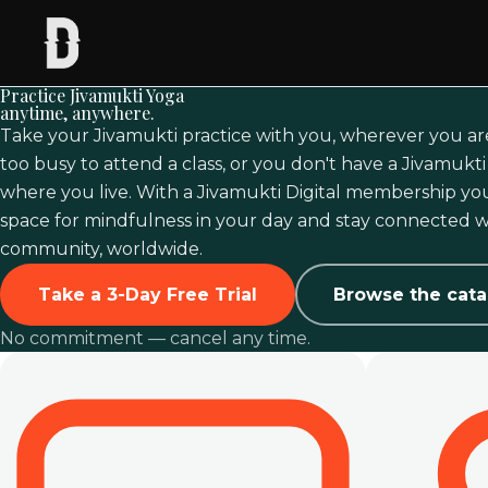
Practice Jivamukti Yoga
anytime, anywhere.
Take your Jivamukti practice with you, wherever you ar
too busy to attend a class, or you don't have a Jivamukt
where you live. With a Jivamukti Digital membership you
space for mindfulness in your day and stay connected w
community, worldwide.
Take a 3-Day Free Trial
Browse the cata
No commitment — cancel any time.