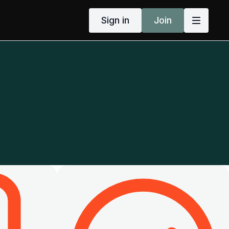
Sign in
Join