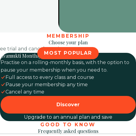
MEMBERSHIP
Choose your plan
ree trial and cancel any time.
MOST POPULAR
Jivamukti Monthly
Practise on a rolling-monthly basis, with the option to
pause your membership when you need to.
Full access to every class and course
Pause your membership any time
Cancel any time
Discover
Upgrade to an annual plan and save
GOOD TO KNOW
Frequently asked questions