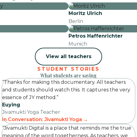
Moritz Ulrich
Berlin
Petros Haffenrichter
Munich
View all teachers
STUDENT STORIES
What students are saying
“Thanks for making this documentary. All teachers
and students should watch this. It captures the very
essence of JY method.”
Euying
Jivamukti Yoga Teacher
In Conversation: Jivamukti Yoga →
“Jivamukti Digital is a place that reminds me the true
meaning of the word togetherness. As teachers, we