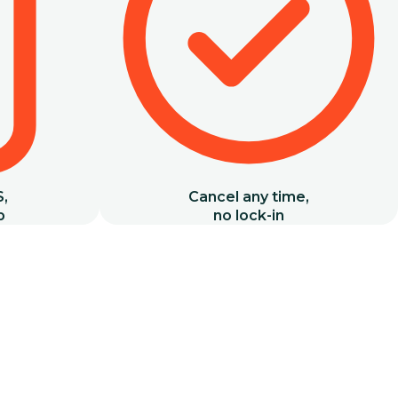
S,
Cancel any time,
b
no lock-in
Basics
Open Classes