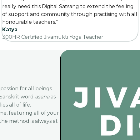
really need this Digital Satsang to extend the feeling
of support and community through practising with all
honourable teachers.”
Katya
300HR Certified Jivamukti Yoga Teacher
ssion for all beings.
 Sanskrit word
asana
as
s all of life.
me, featuring all of your
 the method is always at