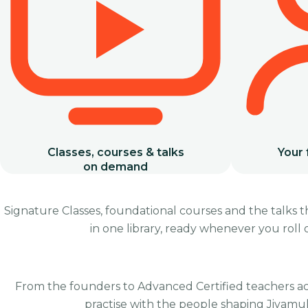
Classes, courses & talks
Your 
on demand
Signature Classes, foundational courses and the talks 
in one library, ready whenever you roll
Spiritual Warrior
Introduction to Jivamukti
From the founders to Advanced Certified teachers a
practise with the people shaping Jivamuk