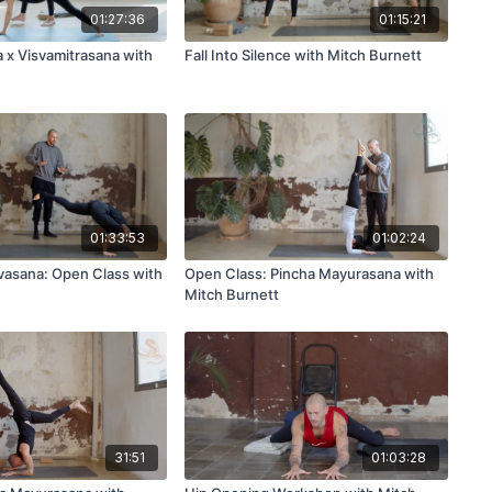
01:27:36
01:15:21
a x Visvamitrasana with
Fall Into Silence with Mitch Burnett
01:33:53
01:02:24
vasana: Open Class with
Open Class: Pincha Mayurasana with
Mitch Burnett
31:51
01:03:28