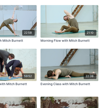
22:58
21:10
h Mitch Burnett
Morning Flow with Mitch Burnett
59:52
22:38
ith Mitch Burnett
Evening Class with Mitch Burnett