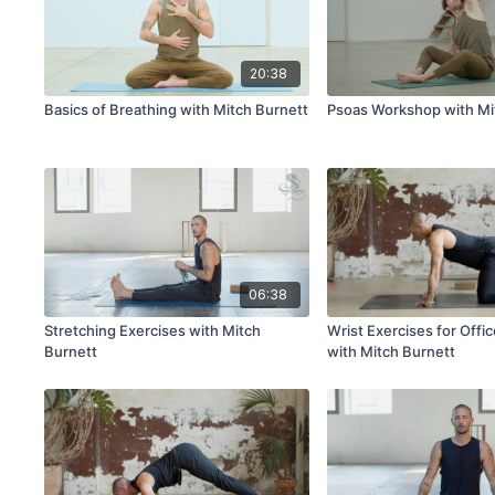
20:38
Basics of Breathing with Mitch Burnett
Psoas Workshop with Mi
06:38
Stretching Exercises with Mitch
Wrist Exercises for Offi
Burnett
with Mitch Burnett