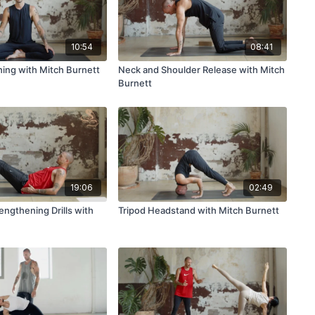
10:54
08:41
hing with Mitch Burnett
Neck and Shoulder Release with Mitch
Burnett
19:06
02:49
engthening Drills with
Tripod Headstand with Mitch Burnett