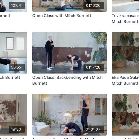
10:04
01:16:20
urnett
Open Class with Mitch Burnett
Trivikramasan
Mitch Burnett
56:55
01:17:28
tch Burnett
Open Class: Backbending with Mitch
Eka Pada Gala
Burnett
Mitch Burnett
18:30
01:31:07