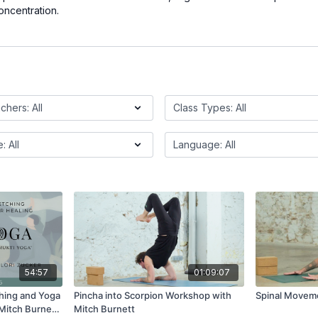
oncentration.
54:57
01:09:07
hing and Yoga
Pincha into Scorpion Workshop with
Spinal Moveme
 Mitch Burnett
Mitch Burnett