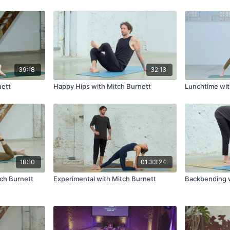
IS YOGA
39:18
32:13
nett
Happy Hips with Mitch Burnett
Lunchtime wit
18:10
01:33:24
ch Burnett
Experimental with Mitch Burnett
Backbending w