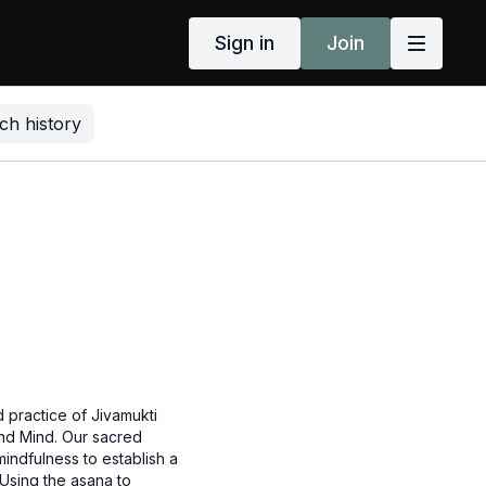
Sign in
Join
ch history
 practice of Jivamukti
nd Mind. Our sacred
mindfulness to establish a
 Using the asana to