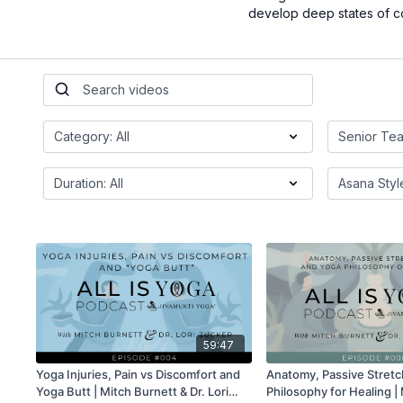
develop deep states of c
59:47
Yoga Injuries, Pain vs Discomfort and
Anatomy, Passive Stretc
Yoga Butt | Mitch Burnett & Dr. Lori
Philosophy for Healing |