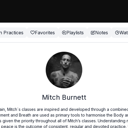
n Practices
Favorites
Playlists
Notes
Wat
Mitch Burnett
Spain, Mitch´s classes are inspired and developed through a combined
ent and Breath are used as primary tools to harmonise the Body a
s given the priority throughout all of Mitch’s classes. Understanding 
r peace is the outcome of consistent, regular and devoted practice.