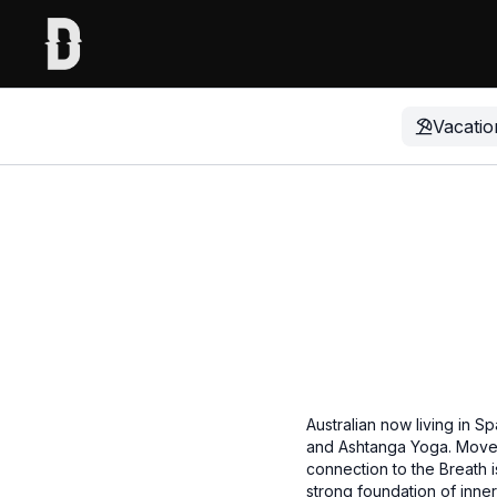
Vacatio
Australian now living in 
and Ashtanga Yoga. Movem
connection to the Breath i
strong foundation of inne