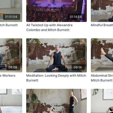
01:01:04
01:14:58
tch Burnett
All Twisted Up with Alexandra
Mindful Breat
Colombo and Mitch Burnett
06:08
09:14
ce Workers
Meditation: Looking Deeply with Mitch
Abdominal Str
Burnett
Mitch Burnett