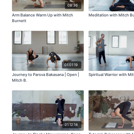
08:36
Arm Balance Warm Up with Mitch
Meditation with Mitch B
Burnett
01:01:19
Journey to Parsva Bakasana | Open |
Spiritual Warrior with Mi
Mitch B.
01:12:14