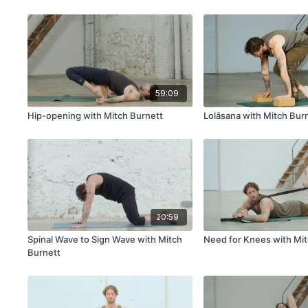
Zucker | ALL IS YOGA
& Dr. Lori Zucker | ALL 
59:09
Hip-opening with Mitch Burnett
Lolāsana with Mitch Bur
20:59
Spinal Wave to Sign Wave with Mitch
Need for Knees with Mit
Burnett