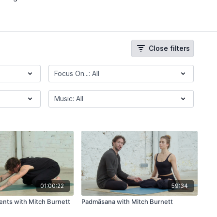
Close filters
01:00:22
59:34
nts with Mitch Burnett
Padmāsana with Mitch Burnett