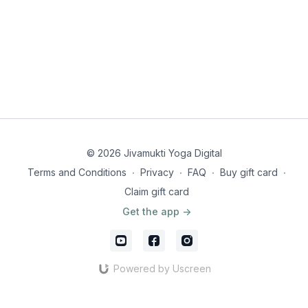
© 2026 Jivamukti Yoga Digital
Terms and Conditions
∙
Privacy
∙
FAQ
∙
Buy gift card
∙
Claim gift card
Get the app ->
Powered by Uscreen