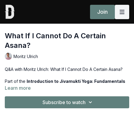
Join
What If I Cannot Do A Certain
Asana?
Moritz Ulrich
Q&A with Moritz Ulrich: What If I Cannot Do A Certain Asana?
Part of the
Introduction to Jivamukti Yoga: Fundamentals
Course
.
Learn more
Subscribe to watch