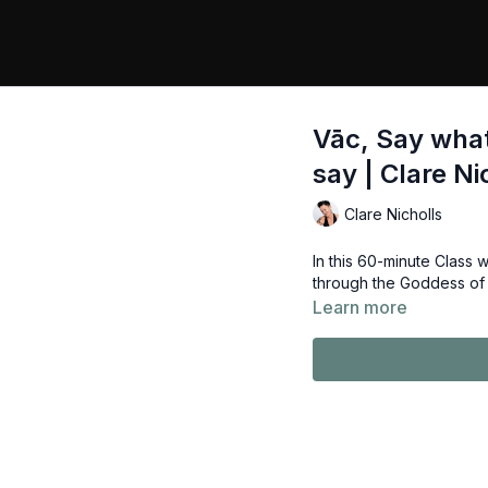
Vāc, Say wha
say | Clare Ni
Clare Nicholls
In this 60-minute Class
through the Goddess of 
Learn more