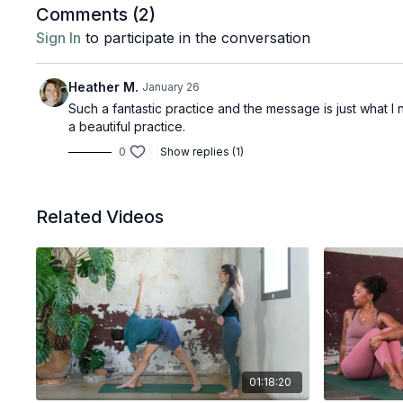
Comments (
2
)
Sign In
to participate in the conversation
Heather M.
January 26
Such a fantastic practice and the message is just what I 
a beautiful practice.
0
Show replies (1)
Related Videos
01:18:20