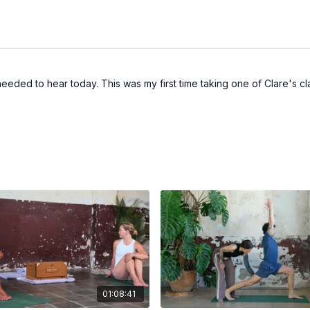
needed to hear today. This was my first time taking one of Clare's cla
01:08:41