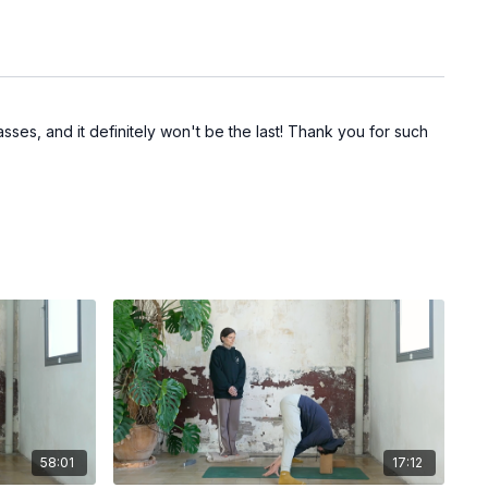
sses, and it definitely won't be the last! Thank you for such
58:01
17:12