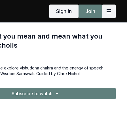
Sign in
Join
t you mean and mean what you
cholls
 we explore vishuddha chakra and the energy of speech
Wisdom Saraswati. Guided by Clare Nicholls.
Subscribe to watch