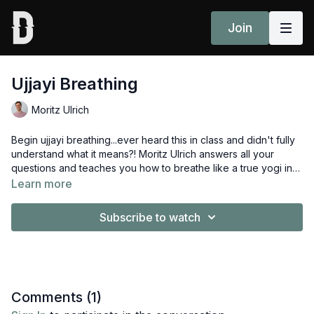
Join
Ujjayi Breathing
Moritz Ulrich
Begin ujjayi breathing...ever heard this in class and didn't fully
understand what it means?! Moritz Ulrich answers all your
questions and teaches you how to breathe like a true yogi in
this video, part of the
Introduction to Jivamukti Yoga:
Learn more
Fundamentals Course.
Subscribe to watch
Comments (
1
)