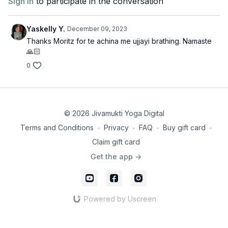
Sign In
to participate in the conversation
Yaskelly Y.
December 09, 2023
Thanks Moritz for te achina me ujjayi brathing. Namaste
🙏🏻
0
© 2026 Jivamukti Yoga Digital
Terms and Conditions
∙
Privacy
∙
FAQ
∙
Buy gift card
∙
Claim gift card
Get the app ->
Powered by Uscreen