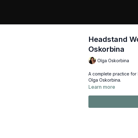
Headstand Wo
Oskorbina
Olga Oskorbina
A complete practice for
Olga Oskorbina.
Learn more