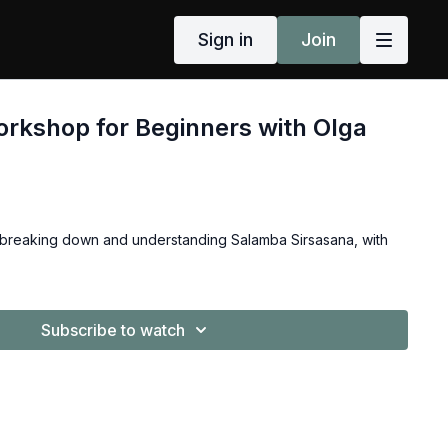
Sign in
Join
rkshop for Beginners with Olga
 breaking down and understanding Salamba Sirsasana, with
Subscribe to watch