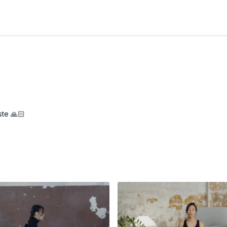
ste 🙏🏻