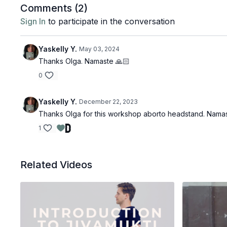
Comments (
2
)
Sign In
to participate in the conversation
Yaskelly Y.
May 03, 2024
Thanks Olga. Namaste 🙏🏻
0
Yaskelly Y.
December 22, 2023
Thanks Olga for this workshop aborto headstand. Nama
1
Related Videos