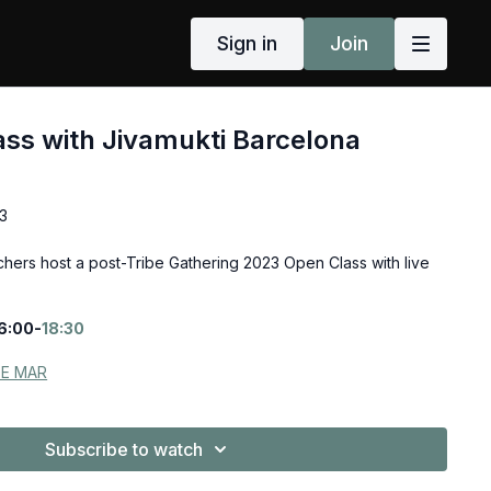
Sign in
Join
ass with Jivamukti Barcelona
3
chers host a post-Tribe Gathering 2023 Open Class with live
6:00-
18:30
DE MAR
Subscribe to watch