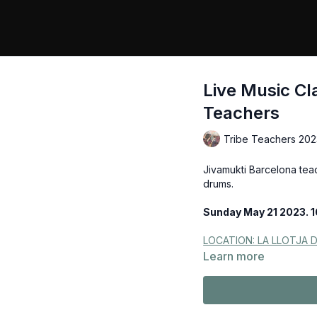
Live Music Cl
Teachers
Tribe Teachers 202
Jivamukti Barcelona tea
drums.
Sunday May 21 2023. 1
LOCATION: LA LLOTJA 
Learn more