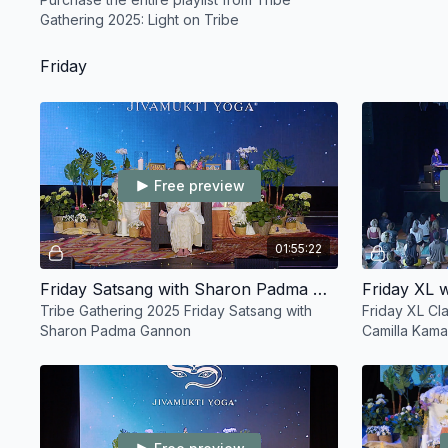
Gathering 2025: Light on Tribe
Friday
Free preview
01:55:22
Friday Satsang with Sharon Padma Gannon
Tribe Gathering 2025 Friday Satsang with
Friday XL Cl
Sharon Padma Gannon
Camilla Kam
Febre