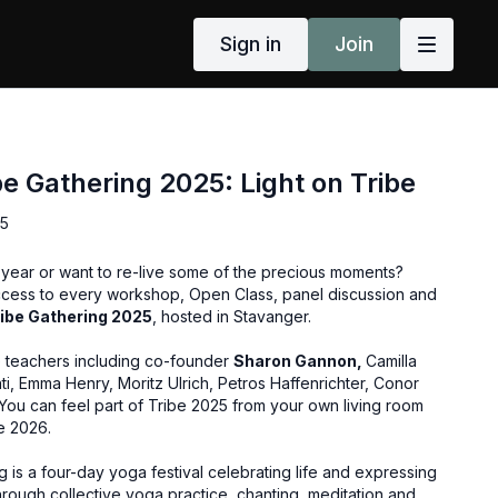
Sign in
Join
be Gathering 2025: Light on Tribe
25
s year or want to re-live some of the precious moments?
ccess to every workshop, Open Class, panel discussion and
ribe Gathering 2025
, hosted in Stavanger.
e teachers including co-founder
Sharon Gannon,
Camilla
i, Emma Henry, Moritz Ulrich, Petros Haffenrichter, Conor
ou can feel part of Tribe 2025 from your own living room
e 2026.
g is a four-day yoga festival celebrating life and expressing
rough collective yoga practice, chanting, meditation and