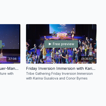
Free preview
37:06
01:35:57
Friday Lecture with Ruth Lauer-Manenti
Friday Inversion Immersion with Karina Gusalova and Conor Byrnes
ture with
Tribe Gathering Friday Inversion Immersion
with Karina Gusalova and Conor Byrnes