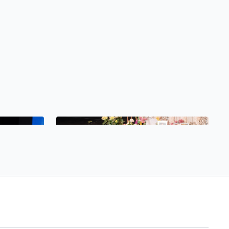
Free preview
30:20
30:26
Pranayama and Meditation with Rebeca Recatero
Saturday Lecture with Niklas Noack
Meditation
Tribe Gathering Saturday Lecture with Niklas