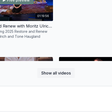
Free preview
01:19:56
Restore and Renew with Moritz Ulrich and Tone Haugland
ring 2025 Restore and Renew
Ulrich and Tone Haugland
Show all videos
Free preview
Free preview
01:37:02
Animal Rights Discussion with Sharon Padma Gannon and Jamie Logan
ing 2025 Animal Rights
Tribe Gathering Pranayama and 