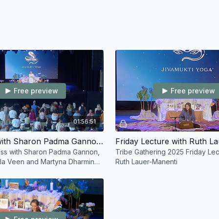
Free preview
Free preview
01:56:51
Friday XL with Sharon Padma Gannon and Mixed Teachers
ass with Sharon Padma Gannon,
Tribe Gathering 2025 Friday Lec
ala Veen and Martyna Dharmina
Ruth Lauer-Manenti