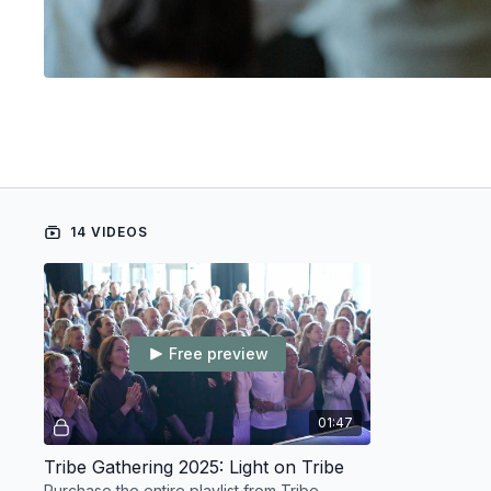
14 VIDEOS
Free preview
01:47
Tribe Gathering 2025: Light on Tribe
Purchase the entire playlist from Tribe