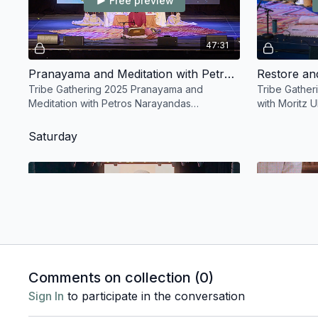
Free preview
47:31
Pranayama and Meditation with Petros Narayandas Haffenrichter
Tribe Gathering 2025 Pranayama and
Tribe Gathe
Meditation with Petros Narayandas
with Moritz 
Haffenrichter
Saturday
Free preview
01:48:39
Comments on collection (
0
)
Saturday Asana with Emma Divya Henry and Ruth Lauer-Manenti
Sign In
to participate in the conversation
Tribe Gathering 2025 Saturday Asana with
Tribe Gather