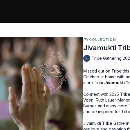
COLLECTION
Jivamukti Tri
Tribe Gathering 20
Missed out on Tribe thi
Catchup at home with a
more from
Jivamukti T
Connect with 2025 Trib
Veen, Ruth Lauer-Manent
Byrnes and many more. Y
and be inspired for Trib
Jivamukti Tribe Gatherin
our love and devotion th