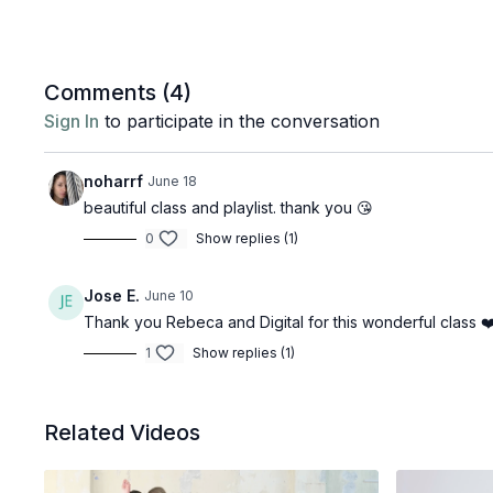
Comments (
4
)
Sign In
to participate in the conversation
noharrf
June 18
beautiful class and playlist. thank you 😘
0
Show replies (1)
Jose E.
June 10
Thank you Rebeca and Digital for this wonderful class ❤
1
Show replies (1)
Related Videos