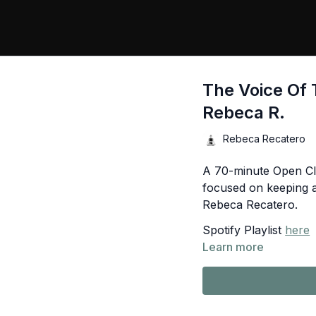
The Voice Of 
Rebeca R.
Rebeca Recatero
A 70-minute Open Cl
focused on keeping a
Rebeca Recatero.
Spotify Playlist
here
Learn more