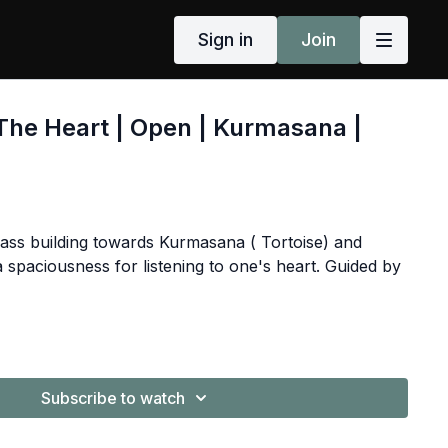
Sign in
Join
The Heart | Open | Kurmasana |
ass building towards Kurmasana ( Tortoise) and
 spaciousness for listening to one's heart. Guided by
Subscribe to watch