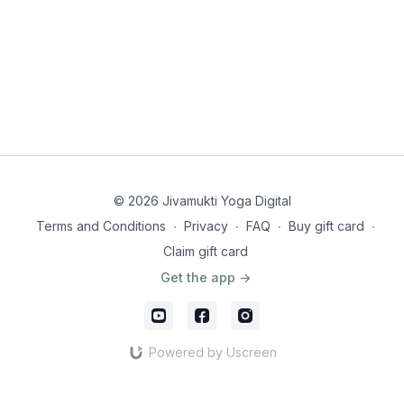
© 2026 Jivamukti Yoga Digital
Terms and Conditions
∙
Privacy
∙
FAQ
∙
Buy gift card
∙
Claim gift card
Get the app ->
Powered by Uscreen