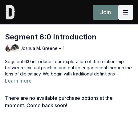
Join
Segment 6:0 Introduction
Joshua M. Greene + 1
Segment 6:0 introduces our exploration of the relationship
between spiritual practice and public engagement through the
lens of diplomacy. We begin with traditional definitions—
between states, leaders, or institutions—but expand our view
Learn more
to see diplomacy as a human responsibility, practiced in daily
interactions, classrooms, family systems, and activism.
There are no available purchase options at the
Head to segment 6:1 or review all sessions
here
.
moment. Come back soon!