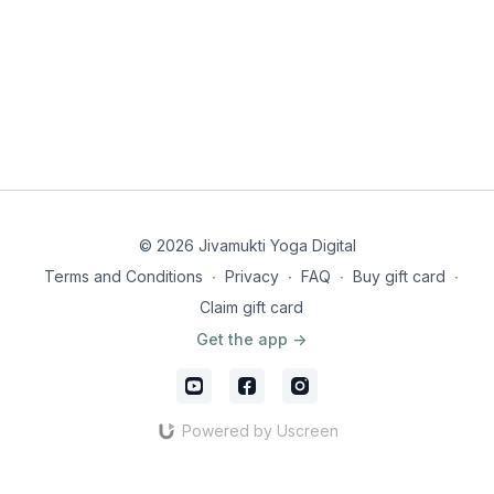
The Supreme Personality of Godhead said: Time I am, the
great destroyer of the worlds, and I have come here to
destroy all people. With the exception of you [the
Pāṇḍavas], all the soldiers here on both sides will be
slain. BG 11.32
What else is covered in this session?
A reminder from Krishna of the finite deadline of life
Yogesvara confesses...!
The Bhakti perspective of Time
© 2026 Jivamukti Yoga Digital
Head to segment 4:4 or review all sessions
here
.
Terms and Conditions
∙
Privacy
∙
FAQ
∙
Buy gift card
∙
Claim gift card
Get the app ->
Powered by Uscreen