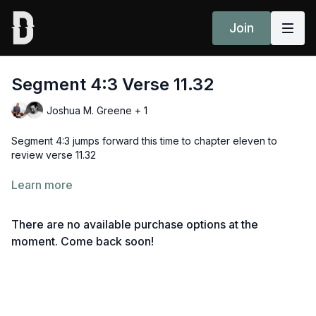
Join
Segment 4:3 Verse 11.32
Joshua M. Greene + 1
Segment 4:3 jumps forward this time to chapter eleven to
review verse 11.32
śrī-bhagavān uvāca
Learn more
kālo ’smi loka-kṣaya-kṛt pravṛddho
There are no available purchase options at the
lokān samāhartum iha pravṛttaḥ
moment. Come back soon!
ṛte ’pi tvāṁ na bhaviṣyanti sarve
ye ’vasthitāḥ praty-anīkeṣu yodhāḥ