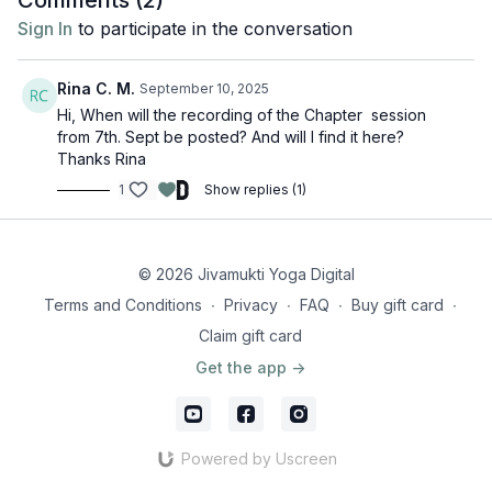
Comments (
2
)
Sign In
to participate in the conversation
Rina C. M.
September 10, 2025
Hi, When will the recording of the Chapter session
from 7th. Sept be posted? And will I find it here?
Thanks Rina
1
Show replies (1)
© 2026 Jivamukti Yoga Digital
Terms and Conditions
∙
Privacy
∙
FAQ
∙
Buy gift card
∙
Claim gift card
Get the app ->
Powered by Uscreen