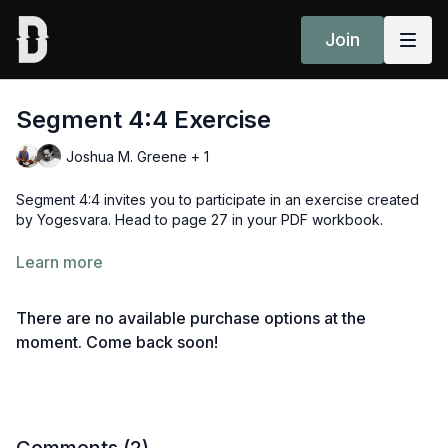
Join
Segment 4:4 Exercise
Joshua M. Greene + 1
Segment 4:4 invites you to participate in an exercise created
by Yogesvara. Head to page 27 in your PDF workbook.
What you will need:
Learn more
3 pieces of blank paper
a pen or pencil
There are no available purchase options at the
something to keep the time (a clock, your mobile phone
etc)
moment. Come back soon!
Head to segment 4:5 or review all sessions
here
.