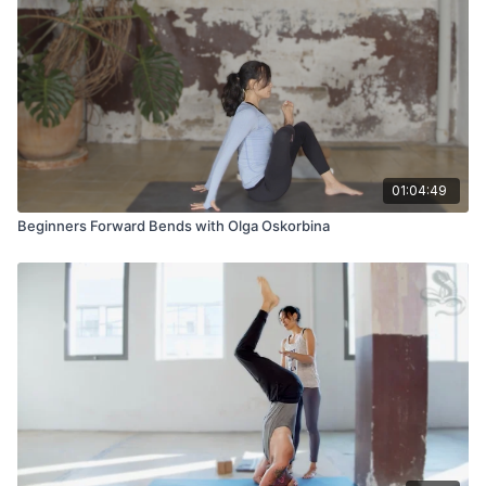
01:04:49
Beginners Forward Bends with Olga Oskorbina