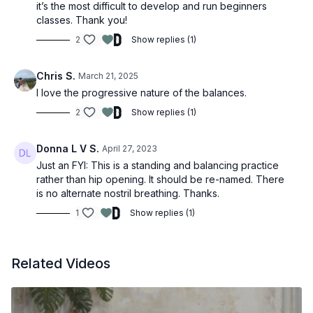
it’s the most difficult to develop and run beginners
classes. Thank you!
2
Show replies (1)
Chris S.
March 21, 2025
I love the progressive nature of the balances.
2
Show replies (1)
Donna L V S.
April 27, 2023
Just an FYI: This is a standing and balancing practice
rather than hip opening. It should be re-named. There
is no alternate nostril breathing. Thanks.
1
Show replies (1)
Related Videos