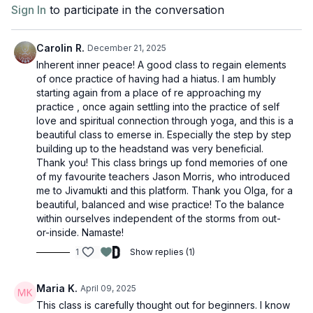
Sign In
to participate in the conversation
Carolin R.
December 21, 2025
Inherent inner peace! A good class to regain elements
of once practice of having had a hiatus. I am humbly
starting again from a place of re approaching my
practice , once again settling into the practice of self
love and spiritual connection through yoga, and this is a
beautiful class to emerse in. Especially the step by step
building up to the headstand was very beneficial.
Thank you! This class brings up fond memories of one
of my favourite teachers Jason Morris, who introduced
me to Jivamukti and this platform. Thank you Olga, for a
beautiful, balanced and wise practice! To the balance
within ourselves independent of the storms from out-
or-inside. Namaste!
1
Show replies (1)
Maria K.
April 09, 2025
This class is carefully thought out for beginners. I know