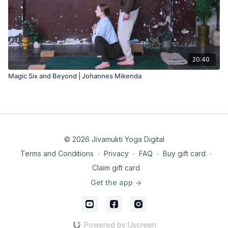
20:40
Magic Six and Beyond | Johannes Mikenda
© 2026 Jivamukti Yoga Digital
Terms and Conditions
∙
Privacy
∙
FAQ
∙
Buy gift card
∙
Claim gift card
Get the app ->
Powered by Uscreen