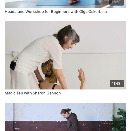
12:23
Headstand Workshop for Beginners with Olga Oskorbina
11:48
Magic Ten with Sharon Gannon