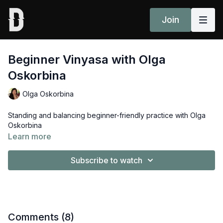
Join
Beginner Vinyasa with Olga
Oskorbina
Olga Oskorbina
Standing and balancing beginner-friendly practice with Olga
Oskorbina
Learn more
Subscribe to watch
Comments (
8
)