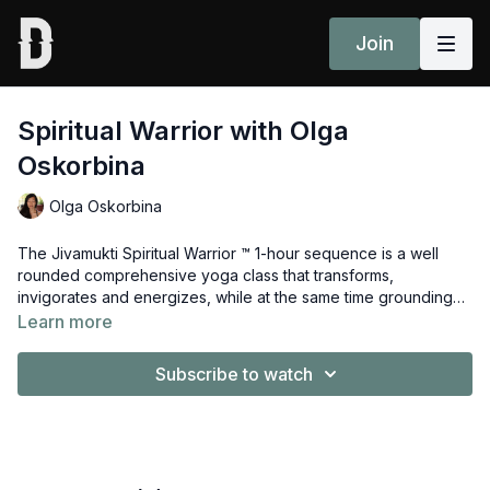
Join
Spiritual Warrior with Olga
Oskorbina
Olga Oskorbina
The Jivamukti Spiritual Warrior ™ 1-hour sequence is a well
rounded comprehensive yoga class that transforms,
invigorates and energizes, while at the same time grounding
and leading the student inward on an exploration of the
Learn more
deeper spiritual aspects of the self. Guided by Olga Oskorbina.
Subscribe to watch