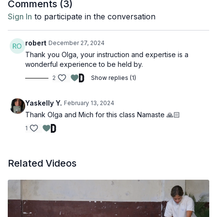
Comments (
3
)
Sign In
to participate in the conversation
robert
December 27, 2024
Thank you Olga, your instruction and expertise is a
wonderful experience to be held by.
2
Show replies (1)
Yaskelly Y.
February 13, 2024
Thank Olga and Mich for this class Namaste 🙏🏻
1
Related Videos