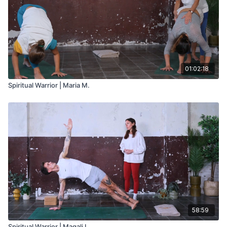
01:02:18
Spiritual Warrior | Maria M.
58:59
Spiritual Warrior | Magali L.