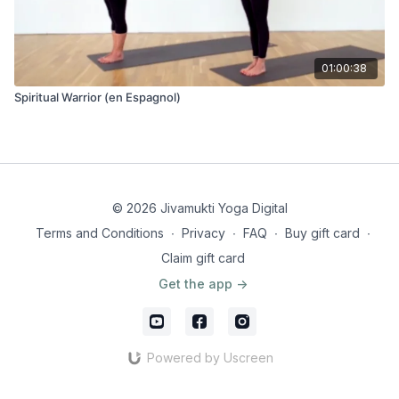
01:00:38
Spiritual Warrior (en Espagnol)
© 2026 Jivamukti Yoga Digital
Terms and Conditions
∙
Privacy
∙
FAQ
∙
Buy gift card
∙
Claim gift card
Get the app ->
Powered by Uscreen