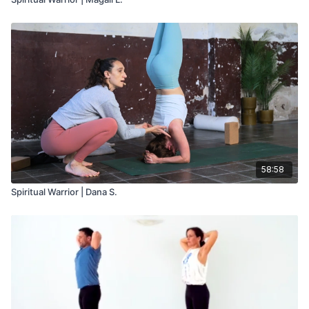
58:58
Spiritual Warrior | Dana S.