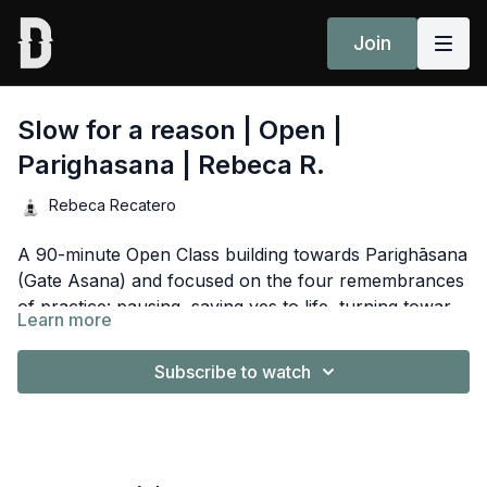
Join
Slow for a reason | Open |
Parighasana | Rebeca R.
Rebeca Recatero
A 90-minute Open Class building towards Parighāsana
(Gate Asana) and focused on the four remembrances
of practice: pausing, saying yes to life, turning towards
Learn more
love and resting in awareness. Guided by Rebeca
Spotify Playlist
here
Recatero.
Subscribe to watch