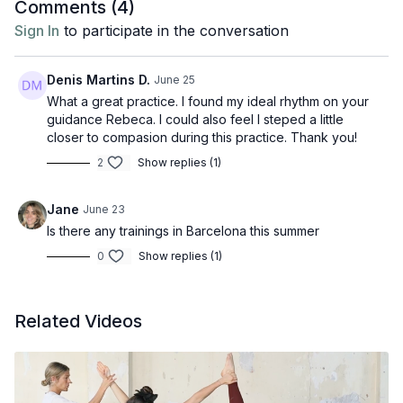
Comments (
4
)
Sign In
to participate in the conversation
Denis Martins D.
June 25
What a great practice. I found my ideal rhythm on your
guidance Rebeca. I could also feel I steped a little
closer to compasion during this practice. Thank you!
2
Show replies (1)
Jane
June 23
Is there any trainings in Barcelona this summer
0
Show replies (1)
Related Videos