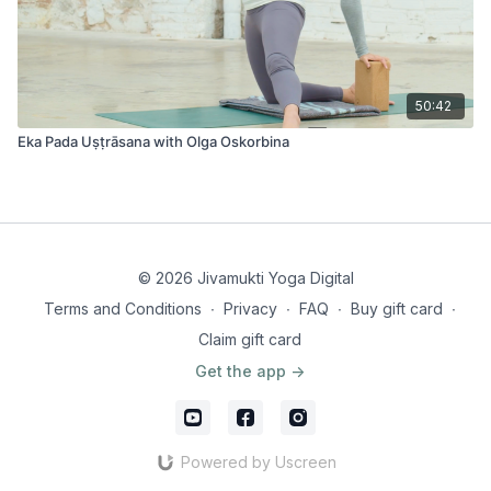
50:42
Eka Pada Uṣṭrāsana with Olga Oskorbina
© 2026 Jivamukti Yoga Digital
Terms and Conditions
∙
Privacy
∙
FAQ
∙
Buy gift card
∙
Claim gift card
Get the app ->
Powered by Uscreen