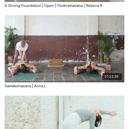
A Strong Foundation | Open | Trivikramasana | Rebeca R.
01:23:26
Samakonasana | Anna L.