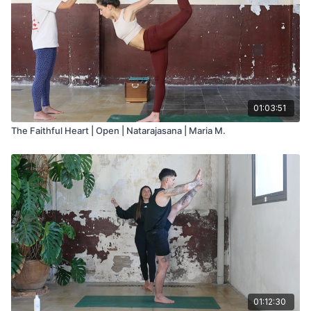
01:03:51
The Faithful Heart | Open | Natarajasana | Maria M.
01:12:30