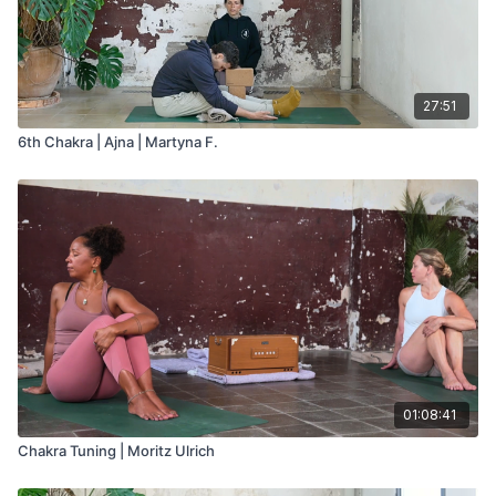
27:51
6th Chakra | Ajna | Martyna F.
01:08:41
Chakra Tuning | Moritz Ulrich