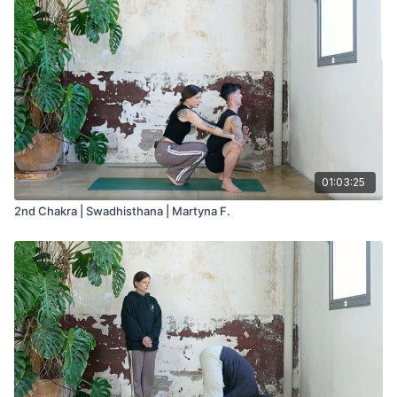
01:03:25
2nd Chakra | Swadhisthana | Martyna F.