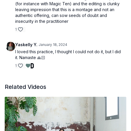
(for instance with Magic Ten) and the editing is clunky
leaving impression that this is a montage and not an
authentic offering, can sow seeds of doubt and
insecurity in the practitioner
1
Yaskelly Y.
January 18, 2024
I loved this practice, I thought I could not do it, but I did
it. Namaste 🙏🏻
1
Related Videos