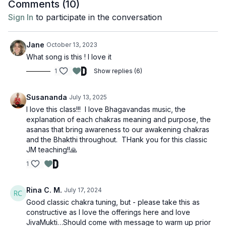
Comments (
10
)
Sign In
to participate in the conversation
Jane
October 13, 2023
What song is this ! I love it
1
Show replies (6)
Susananda
July 13, 2025
I love this class!!! I love Bhagavandas music, the
explanation of each chakras meaning and purpose, the
asanas that bring awareness to our awakening chakras
and the Bhakthi throughout. THank you for this classic
JM teaching!!🙏
1
Rina C. M.
July 17, 2024
Good classic chakra tuning, but - please take this as
constructive as I love the offerings here and love
JivaMukti…Should come with message to warm up prior