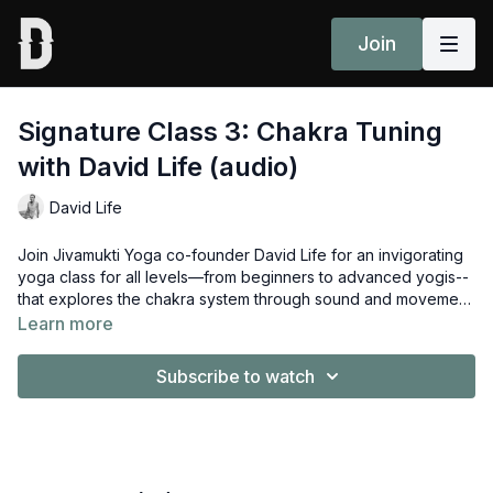
Join
Signature Class 3: Chakra Tuning
with David Life (audio)
David Life
Join Jivamukti Yoga co-founder David Life for an invigorating
yoga class for all levels—from beginners to advanced yogis--
that explores the chakra system through sound and movement.
The seven chakras represent seven levels of consciousness,
Learn more
each with its own seed sound, or bija mantra. Life leads flowing
asana postures sequenced to help you connect with your
Subscribe to watch
chakras, and tune each one by chanting its individual bija
mantra. You’ll perform twists and chant “ram” to awaken the
solar plexus chakra, for example. A uniquely effective class for
rebalancing body, mind and soul.