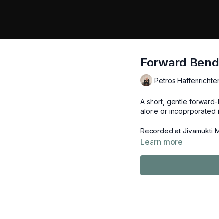
Forward Bendi
Petros Haffenrichte
A short, gentle forward-
alone or incoprporated 
Recorded at Jivamukti 
Learn more