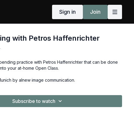
Sign in
Join
ng with Petros Haffenrichter
r
bending practice with Petros Haffenrichter that can be done
into your at-home Open Class.
Munich by alnew image communication.
Subscribe to watch