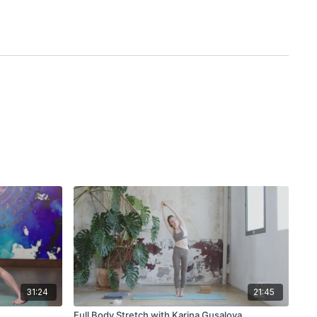
31:24
21:45
Full Body Stretch with Karina Gusalova