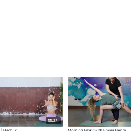
55:32
| Hachi Y.
Morning Glory with Emma Henry