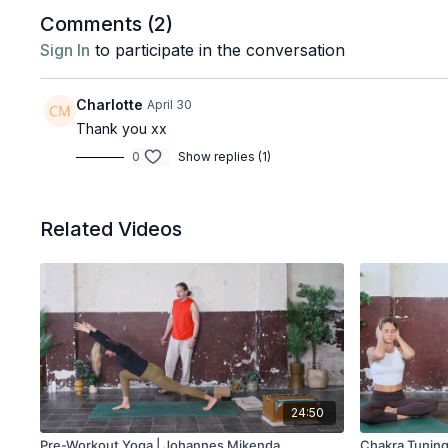
Comments (
2
)
Sign In
to participate in the conversation
Charlotte
April 30
Thank you xx
0
Show replies (1)
Related Videos
24:50
Pre-Workout Yoga | Johannes Mikenda
Chakra Tuning 