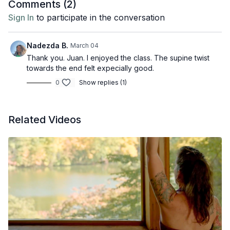
Comments (
2
)
Sign In
to participate in the conversation
Nadezda B.
March 04
Thank you. Juan. I enjoyed the class. The supine twist
towards the end felt expecially good.
0
Show replies (1)
Related Videos