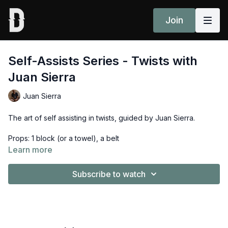
Join
Self-Assists Series - Twists with
Juan Sierra
Juan Sierra
The art of self assisting in twists, guided by Juan Sierra.
Props: 1 block (or a towel), a belt
Learn more
Subscribe to watch