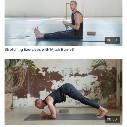
06:38
Stretching Exercises with Mitch Burnett
08:36