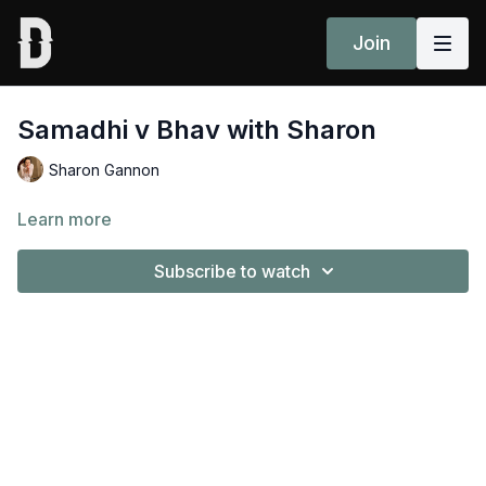
Join
Samadhi v Bhav with Sharon
Sharon Gannon
Learn more
Subscribe to watch