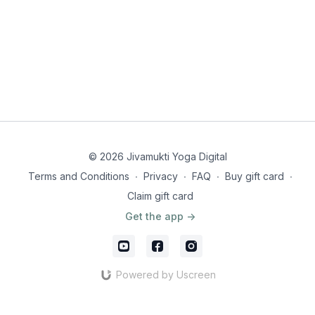
© 2026 Jivamukti Yoga Digital
Terms and Conditions
∙
Privacy
∙
FAQ
∙
Buy gift card
∙
Claim gift card
Get the app ->
Powered by Uscreen