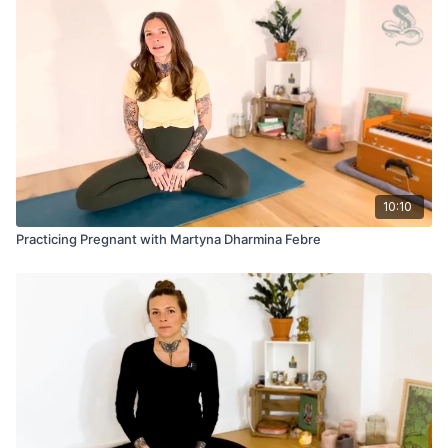
10:10
Practicing Pregnant with Martyna Dharmina Febre