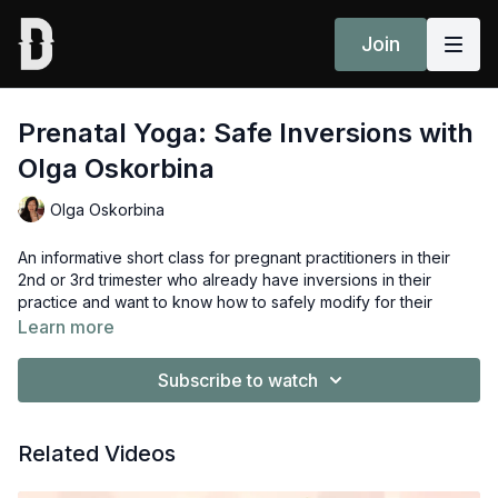
Join
Prenatal Yoga: Safe Inversions with
Olga Oskorbina
Olga Oskorbina
An informative short class for pregnant practitioners in their
2nd or 3rd trimester who already have inversions in their
practice and want to know how to safely modify for their
changing body. Guided by Olga Oskorbina.
Learn more
Props to prepare: 2x blocks, 1x blanket, 1x bolster or pillow.
Subscribe to watch
Related Videos