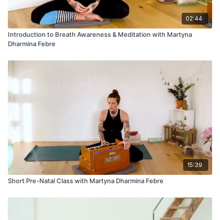
02:44
Introduction to Breath Awareness & Meditation with Martyna
Dharmina Febre
15:39
Short Pre-Natal Class with Martyna Dharmina Febre