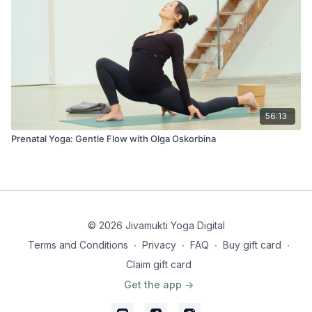
56:13
Prenatal Yoga: Gentle Flow with Olga Oskorbina
© 2026 Jivamukti Yoga Digital
Terms and Conditions
∙
Privacy
∙
FAQ
∙
Buy gift card
∙
Claim gift card
Get the app ->