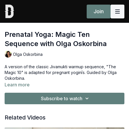
Join
Prenatal Yoga: Magic Ten
Sequence with Olga Oskorbina
Olga Oskorbina
A version of the classic Jivamukti warmup sequence, "The
Magic 10" is adapted for pregnant yoginīs. Guided by Olga
Oskorbina.
Learn more
Subscribe to watch
Related Videos