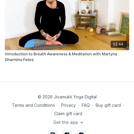
02:44
Introduction to Breath Awareness & Meditation with Martyna
Dharmina Febre
© 2026 Jivamukti Yoga Digital
Terms and Conditions
∙
Privacy
∙
FAQ
∙
Buy gift card
∙
Claim gift card
Get the app ->