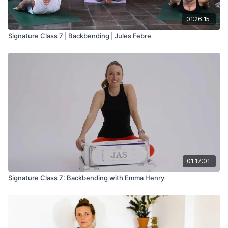
01:26:15
Signature Class 7 | Backbending | Jules Febre
01:17:01
Signature Class 7: Backbending with Emma Henry