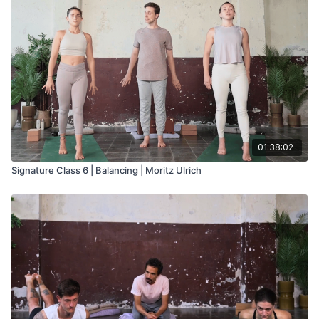
01:38:02
Signature Class 6 | Balancing | Moritz Ulrich