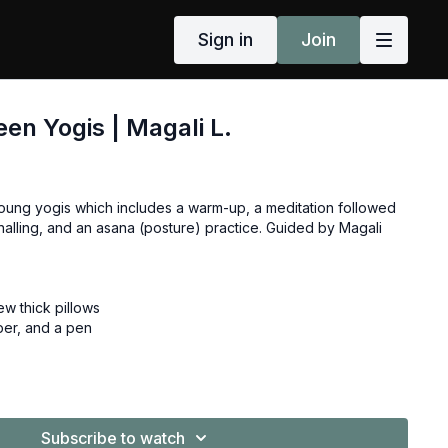
Sign in
Join
een Yogis | Magali L.
 young yogis which includes a warm-up, a meditation followed
nalling, and an asana (posture) practice. Guided by Magali
ew thick pillows
per, and a pen
Subscribe to watch