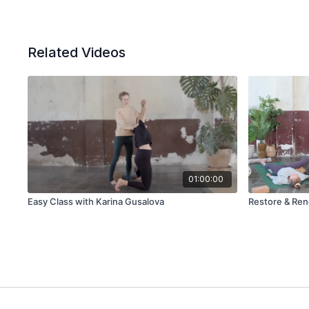
Related Videos
01:00:00
Easy Class with Karina Gusalova
Restore & Ren