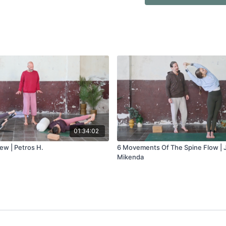
01:34:02
ew | Petros H.
6 Movements Of The Spine Flow |
Mikenda