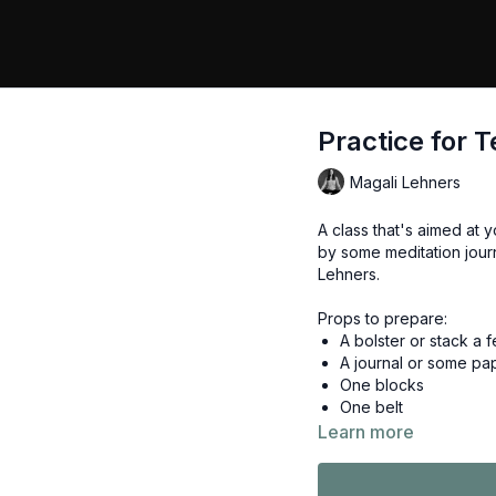
Practice for T
Magali Lehners
A class that's aimed at
by some meditation jour
Lehners.
Props to prepare:
A bolster or stack a f
A journal or some pa
One blocks
One belt
Learn more