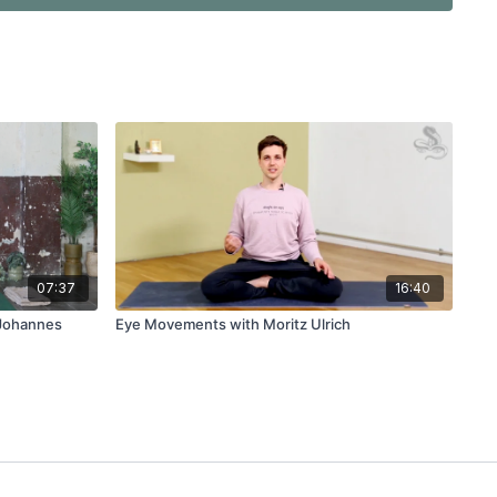
07:37
16:40
 Johannes
Eye Movements with Moritz Ulrich