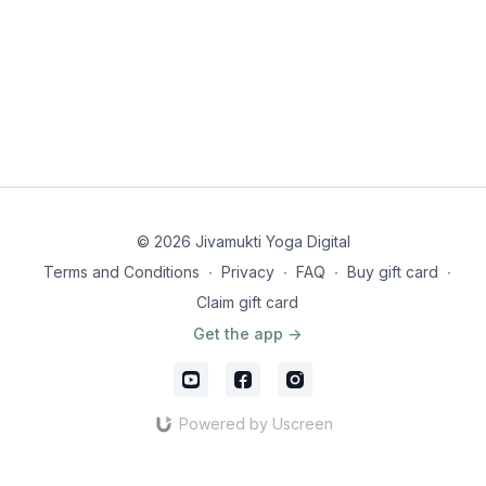
© 2026 Jivamukti Yoga Digital
Terms and Conditions
∙
Privacy
∙
FAQ
∙
Buy gift card
∙
Claim gift card
Get the app ->
Powered by Uscreen