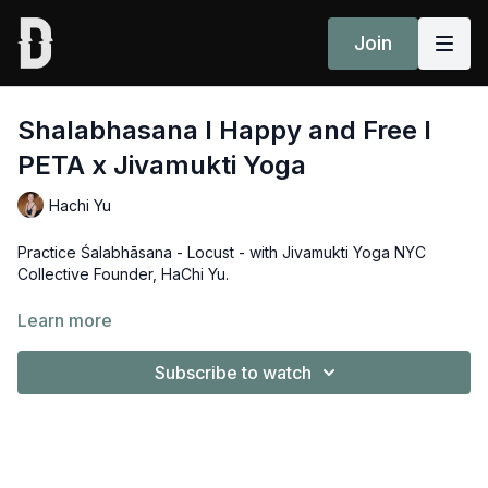
Join
Shalabhasana l Happy and Free l
PETA x Jivamukti Yoga
Hachi Yu
Practice Śalabhāsana - Locust - with Jivamukti Yoga NYC
Collective Founder, HaChi Yu.
Jivamukti Yoga has teamed up with PETA (People for the
Learn more
Ethical Treatment of Animals) for a powerful new campaign
called 'Happy and Free.' Together, we're using yoga asanas
Subscribe to watch
to highlight the deep connection between yoga, nature, and
animals — and to take a stand against speciesism.