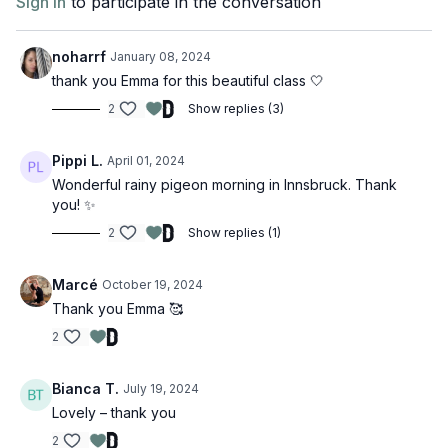
Sign In
to participate in the conversation
noharrf
January 08, 2024
thank you Emma for this beautiful class 🤍
2
Show replies (3)
Pippi L.
April 01, 2024
Wonderful rainy pigeon morning in Innsbruck. Thank
you! ✨
2
Show replies (1)
Marcé
October 19, 2024
Thank you Emma 🥰
2
Bianca T.
July 19, 2024
Lovely – thank you
2