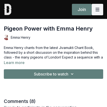
Join
Pigeon Power with Emma Henry
Emma Henry
Emma Henry chants from the latest Jivamukti Chant Book,
followed by a short discussion on the inspiration behind this
class - the many pigeons of London! Expect a sequence with a
pigeon or two so you'll be going deep into the hips.
Learn more
Props: Strap or belt
Subscribe to watch
Enjoyed this class? Share your experience in the comments
section or community page
here
Comments (
8
)