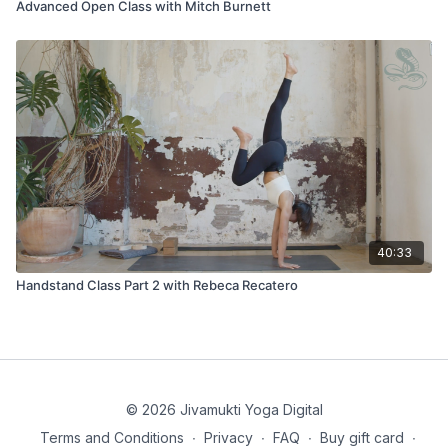
Advanced Open Class with Mitch Burnett
40:33
Handstand Class Part 2 with Rebeca Recatero
© 2026 Jivamukti Yoga Digital
Terms and Conditions
∙
Privacy
∙
FAQ
∙
Buy gift card
∙