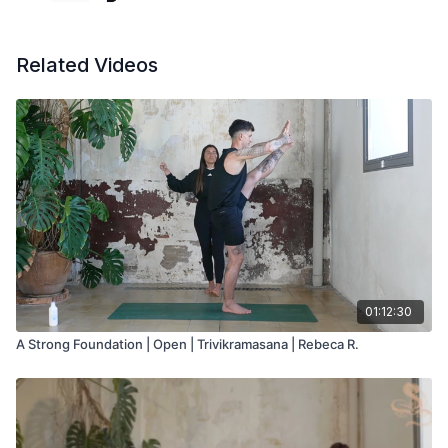
Related Videos
01:12:30
A Strong Foundation | Open | Trivikramasana | Rebeca R.