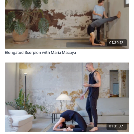
01:30:12
Elongated Scorpion with Maria Macaya
01:31:07