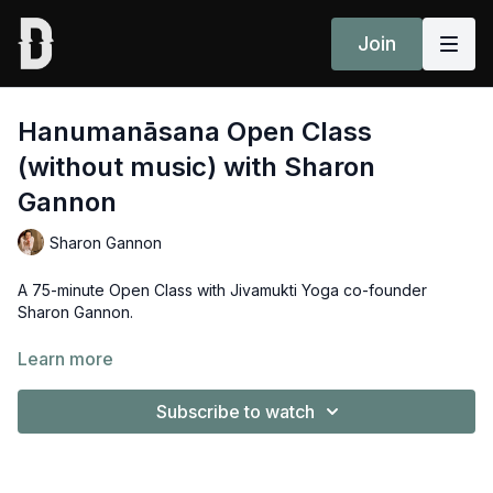
Join
Hanumanāsana Open Class
(without music) with Sharon
Gannon
Sharon Gannon
A 75-minute Open Class with Jivamukti Yoga co-founder
Sharon Gannon.
May all beings be happy and free. May this Yoga practice help
Learn more
us to realise how we can contribute to the happiness and
freedom for all beings.
Subscribe to watch
Peak posture: Hanumanāsana (splits)
Props: 2x blocks, 1x belt