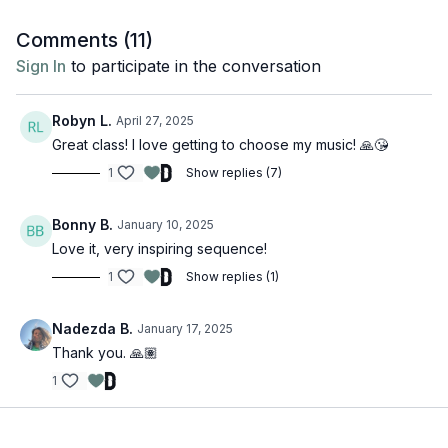
If you want to practice with music, here is the official Spotify
Comments (
11
)
playlist,
here
.
Sign In
to participate in the conversation
Robyn L.
April 27, 2025
Great class! I love getting to choose my music! 🙏😘
1
Show replies (7)
Bonny B.
January 10, 2025
Love it, very inspiring sequence!
1
Show replies (1)
Nadezda B.
January 17, 2025
Thank you. 🙏🏽
1