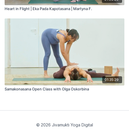
Heart in Flight | Eka Pada Kapotasana | Martyna F.
01:35:29
Samakonasana Open Class with Olga Oskorbina
© 2026 Jivamukti Yoga Digital