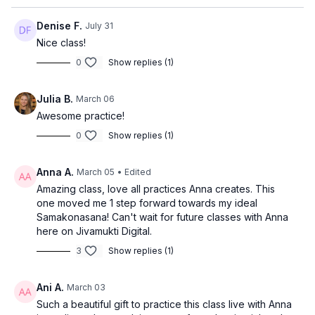
Denise F.
July 31
Nice class!
0
Show replies (1)
Julia B.
March 06
Awesome practice!
0
Show replies (1)
Anna A.
March 05
• Edited
Amazing class, love all practices Anna creates. This
one moved me 1 step forward towards my ideal
Samakonasana! Can't wait for future classes with Anna
here on Jivamukti Digital.
3
Show replies (1)
Ani A.
March 03
Such a beautiful gift to practice this class live with Anna