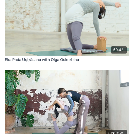
50:42
Eka Pada Uṣṭrāsana with Olga Oskorbina
01:03:50