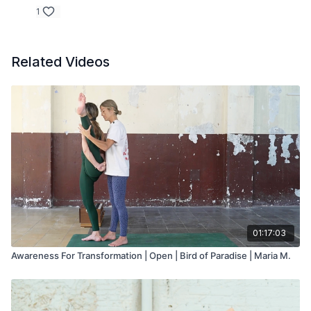
1
Related Videos
01:17:03
Awareness For Transformation | Open | Bird of Paradise | Maria M.