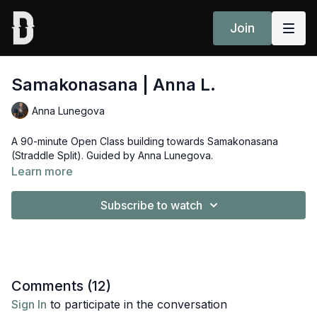
Join
Samakonasana | Anna L.
Anna Lunegova
A 90-minute Open Class building towards Samakonasana
(Straddle Split). Guided by Anna Lunegova.
Learn more
Subscribe to watch
Comments (
12
)
Sign In
to participate in the conversation