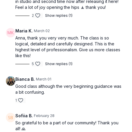
in studio and second time now after releasing it here!
Feel a lot of joy opening the hips 🧘 thank you!
2
Show replies (1)
Maria K.
March 02
Anna, thank you very very much. The class is so
logical, detailed and carefully designed. This is the
highest level of professionalism. Give us more classes
like this!
5
Show replies (1)
Bianca B.
March 01
Good class although the very beginning guidance was
a bit confusing.
1
Sofiia B.
February 28
So grateful to be a part of our community! Thank you
all! 🙏