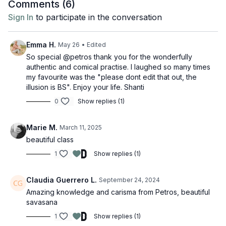
Comments (
6
)
Sign In
to participate in the conversation
Emma H.
May 26
• Edited
So special @petros thank you for the wonderfully
authentic and comical practise. I laughed so many times
my favourite was the "please dont edit that out, the
illusion is BS". Enjoy your life. Shanti
0
Show replies (1)
Marie M.
March 11, 2025
beautiful class
1
Show replies (1)
Claudia Guerrero L.
September 24, 2024
Amazing knowledge and carisma from Petros, beautiful
savasana
1
Show replies (1)