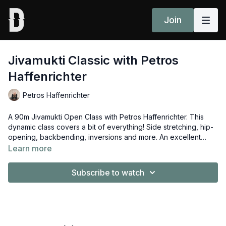
Join
Jivamukti Classic with Petros
Haffenrichter
Petros Haffenrichter
A 90m Jivamukti Open Class with Petros Haffenrichter. This
dynamic class covers a bit of everything! Side stretching, hip-
opening, backbending, inversions and more. An excellent
well-rounded Open Class.
Learn more
Subscribe to watch