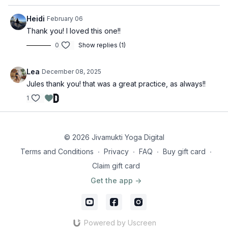
Heidi
February 06
Thank you! I loved this one!!
0
Show replies (1)
Lea
December 08, 2025
Jules thank you! that was a great practice, as always!!
1
© 2026 Jivamukti Yoga Digital
Terms and Conditions
∙
Privacy
∙
FAQ
∙
Buy gift card
∙
Claim gift card
Get the app ->
Powered by Uscreen