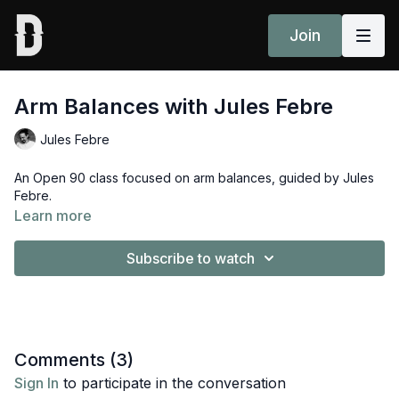
Join
Arm Balances with Jules Febre
Jules Febre
An Open 90 class focused on arm balances, guided by Jules
Febre.
Learn more
Subscribe to watch
Comments (
3
)
Sign In
to participate in the conversation