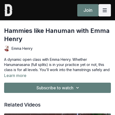
Join
Hammies like Hanuman with Emma
Henry
Emma Henry
A dynamic open class with Emma Henry. Whether
Hanumanasana (full splits) is in your practice yet or not, this
class is for all levels. You'll work into the hamstrings safely and
feel more confident approaching this challenging posture.
Learn more
Props: 2 blocks
Subscribe to watch
Enjoyed this class? Share your experience in the comments
section or community page
here
Related Videos