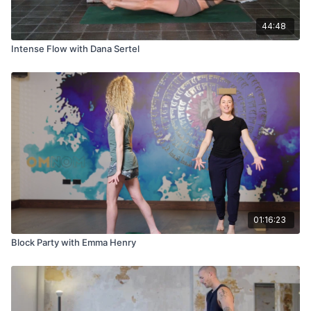
44:48
Intense Flow with Dana Sertel
01:16:23
Block Party with Emma Henry