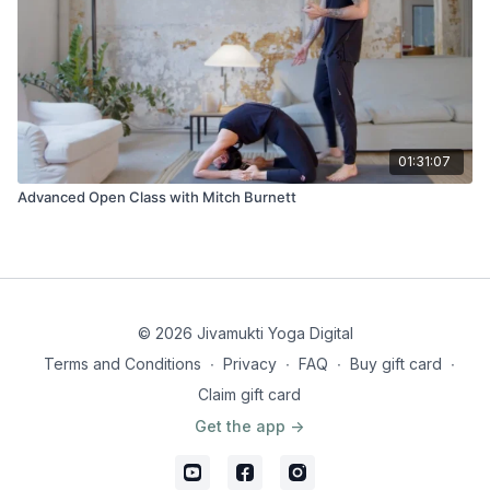
01:31:07
Advanced Open Class with Mitch Burnett
© 2026 Jivamukti Yoga Digital
Terms and Conditions
∙
Privacy
∙
FAQ
∙
Buy gift card
∙
Claim gift card
Get the app ->