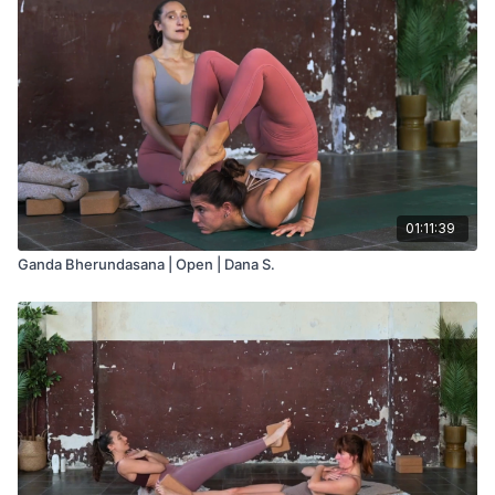
01:11:39
Ganda Bherundasana | Open | Dana S.