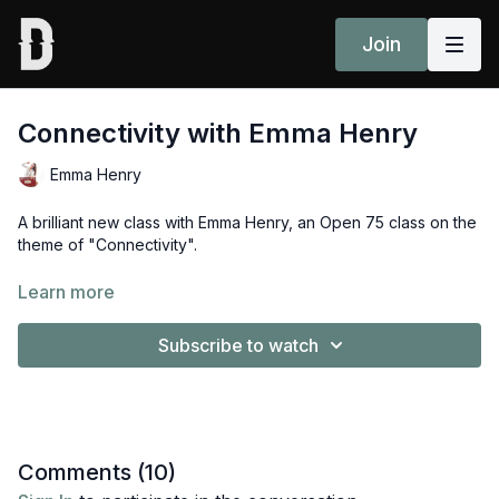
Join
Connectivity with Emma Henry
Emma Henry
A brilliant new class with Emma Henry, an Open 75 class on the
theme of "Connectivity". ⁠
"May all beings in the space that I am in, be in a space of
Learn more
"Sukha" - easefulness" - Emma Henry.⁠
Subscribe to watch
Props: 2x blocks
Enjoyed this class? Share your experience in the comments
section or community page
here
Comments (
10
)