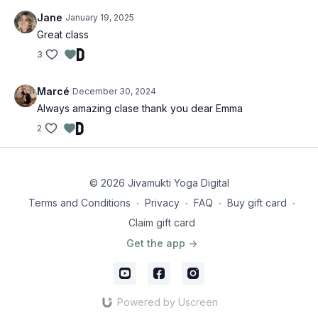
Jane
January 19, 2025
Great class
3
Marcé
December 30, 2024
Always amazing clase thank you dear Emma
2
© 2026 Jivamukti Yoga Digital
Terms and Conditions
∙
Privacy
∙
FAQ
∙
Buy gift card
∙
Claim gift card
Get the app ->
Powered by Uscreen