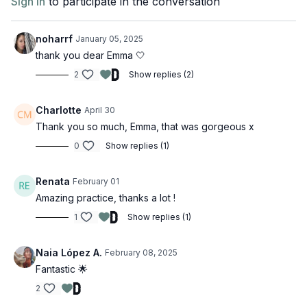
Sign In
to participate in the conversation
noharrf
January 05, 2025
thank you dear Emma 🤍
2
Show replies (2)
Charlotte
April 30
Thank you so much, Emma, that was gorgeous x
0
Show replies (1)
Renata
February 01
Amazing practice, thanks a lot !
1
Show replies (1)
Naia López A.
February 08, 2025
Fantastic 🌟
2