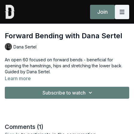
Join
Forward Bending with Dana Sertel
Dana Sertel
An open 60 focused on forward bends - beneficial for
opening the hamstrings, hips and stretching the lower back.
Guided by Dana Sertel.
Learn more
Subscribe to watch
Comments (
1
)