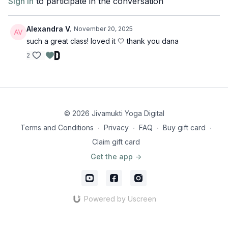
Sign In
to participate in the conversation
Alexandra V.
November 20, 2025
such a great class! loved it 🤍 thank you dana
2
© 2026 Jivamukti Yoga Digital
Terms and Conditions
∙
Privacy
∙
FAQ
∙
Buy gift card
∙
Claim gift card
Get the app ->
Powered by Uscreen