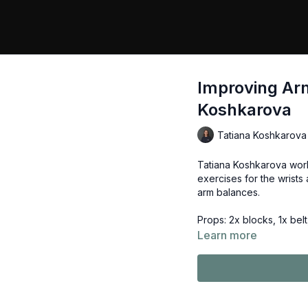
Improving Arm
Koshkarova
Tatiana Koshkarova
Tatiana Koshkarova work
exercises for the wrists 
arm balances.
Props: 2x blocks, 1x belt
Learn more