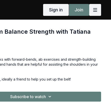
Sign in
Join
 Balance Strength with Tatiana
s with forward-bends, ab exercises and strength-building
and hands that are helpful for assisting the shoulders in your
, ideally a friend to help you set up the belt!
Subscribe to watch