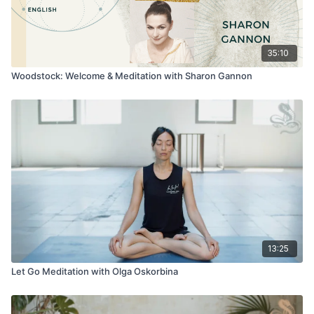
35:10
Woodstock: Welcome & Meditation with Sharon Gannon
13:25
Let Go Meditation with Olga Oskorbina