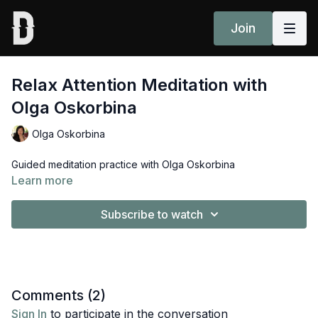
Join
Relax Attention Meditation with
Olga Oskorbina
Olga Oskorbina
Guided meditation practice with Olga Oskorbina
Learn more
Subscribe to watch
Comments (
2
)
Sign In
to participate in the conversation