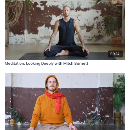
09:14
Meditation: Looking Deeply with Mitch Burnett