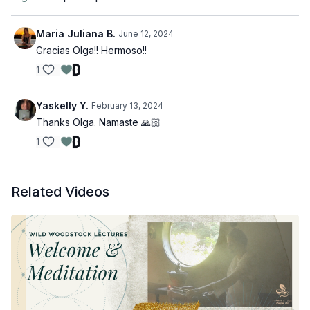
Maria Juliana B.
June 12, 2024
Gracias Olga!! Hermoso!!
1
Yaskelly Y.
February 13, 2024
Thanks Olga. Namaste 🙏🏻
1
Related Videos