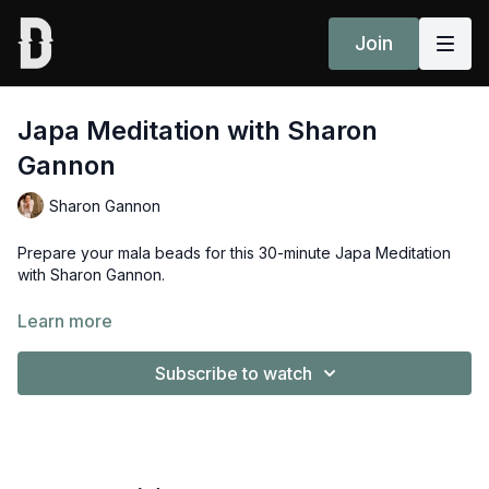
Join
Japa Meditation with Sharon
Gannon
Sharon Gannon
Prepare your mala beads for this 30-minute Japa Meditation
with Sharon Gannon.
Props: mala bead, folded blanket or bolster or block to sit on.
Learn more
Subscribe to watch