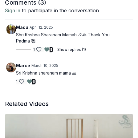
Comments (
3
)
Sign In
to participate in the conversation
Madu
April 12, 2025
Shri Krishna Sharanam Mamah 📿🙏 Thank You
Padma 🥰
1
Show replies (1)
Marcé
March 10, 2025
Sri Krishna sharanam mama 🙏
1
Related Videos