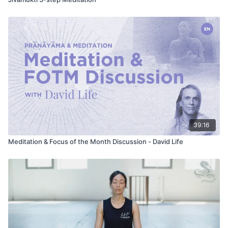
39:16
Meditation & Focus of the Month Discussion - David Life