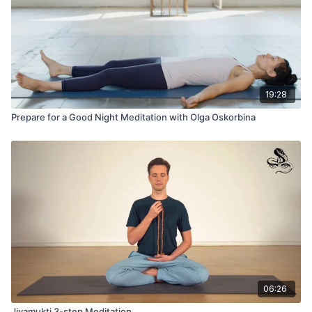
19:28
Prepare for a Good Night Meditation with Olga Oskorbina
06:26
Jivamukti 3-step Meditation