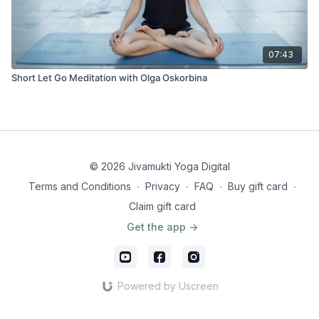
07:43
Short Let Go Meditation with Olga Oskorbina
© 2026 Jivamukti Yoga Digital
Terms and Conditions
∙
Privacy
∙
FAQ
∙
Buy gift card
∙
Claim gift card
Get the app ->
Powered by Uscreen