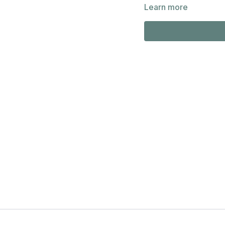
Public Library Distingui
Learn more