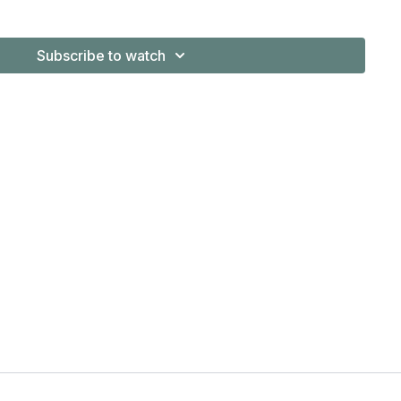
shed Author series, and numerous universities.
Subscribe to watch