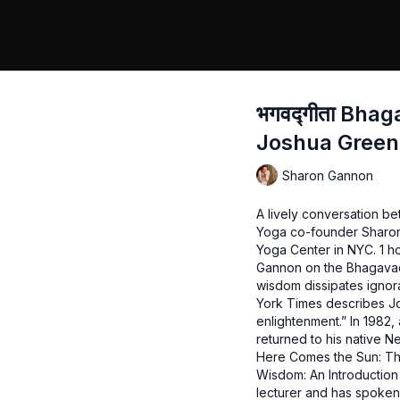
भगवद्गीता Bha
Joshua Green
Sharon Gannon
A lively conversation b
Yoga co-founder Sharon
Yoga Center in NYC. 1 h
Gannon on the Bhagavad
wisdom dissipates ignor
York Times describes Jo
enlightenment.” In 1982, 
returned to his native N
Here Comes the Sun: The
Wisdom: An Introduction 
lecturer and has spoken