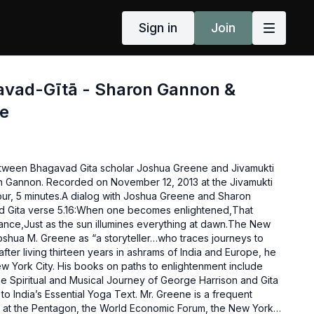
Sign in
Join
gavad-Gītā - Sharon Gannon &
e
etween Bhagavad Gita scholar Joshua Greene and Jivamukti
 Gannon. Recorded on November 12, 2013 at the Jivamukti
our, 5 minutes.A dialog with Joshua Greene and Sharon
 Gita verse 5.16:When one becomes enlightened,That
ance,Just as the sun illumines everything at dawn.The New
shua M. Greene as “a storyteller…who traces journeys to
after living thirteen years in ashrams of India and Europe, he
ew York City. His books on paths to enlightenment include
 Spiritual and Musical Journey of George Harrison and Gita
to India’s Essential Yoga Text. Mr. Greene is a frequent
 at the Pentagon, the World Economic Forum, the New York