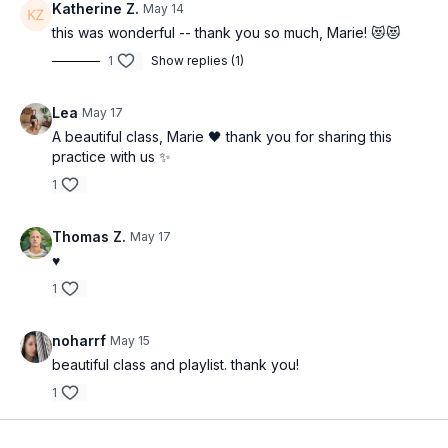
Katherine Z.
May 14
this was wonderful -- thank you so much, Marie! 😻😻
1
Show replies (1)
Lea
May 17
A beautiful class, Marie 🖤 thank you for sharing this
practice with us ✨
1
Thomas Z.
May 17
♥️
1
noharrf
May 15
beautiful class and playlist. thank you!
1