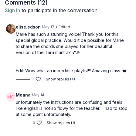
Comments (
12
)
Sign In
to participate in the conversation
elise.edson
May 17
• Edited
Marie has such a stunning voice! Thank you for this
special global practice. Would it be possible for Marie
to share the chords she played for her beautiful
version of the Tara mantra? 💕🙏
Edit: Wow what an incredible playlist!!! Amazing class. ❤️
1
Show replies (4)
Moana
May 14
unfortunately the instructions are confusing and feels
like english is not so flowy for the teacher…I had to stop
at some point unfortunately.
0
Show replies (1)