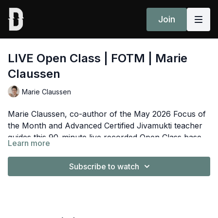
Join
LIVE Open Class | FOTM | Marie
Claussen
Marie Claussen
Marie Claussen, co-author of the May 2026 Focus of
the Month and Advanced Certified Jivamukti teacher
guides this 90-minute live recorded Open Class based
Learn more
on the theme of the essay,“Held by what we hold: the
Spotify Playlist
here
wisdom of Tara".⁠
Subscribe to watch