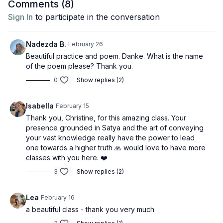
Comments (
8
)
Sign In
to participate in the conversation
Nadezda B.
February 26
Beautiful practice and poem. Danke. What is the name
of the poem please? Thank you.
0
Show replies (2)
Isabella
February 15
Thank you, Christine, for this amazing class. Your
presence grounded in Satya and the art of conveying
your vast knowledge really have the power to lead
one towards a higher truth 🙏 would love to have more
classes with you here. ❤️
3
Show replies (2)
Lea
February 16
a beautiful class - thank you very much