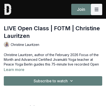
Join
LIVE Open Class | FOTM | Christine
Lauritzen
Christine Lauritzen
Christine Lauritzen, author of the February 2026 Focus of the
Month and Advanced Certified Jivamukti Yoga teacher at
Peace Yoga Berlin guides this 75-minute live recorded Open
Class based on the theme of her essay, “The Potential of
Learn more
Knowledge”.
Subscribe to watch
Spotify playlist
here.