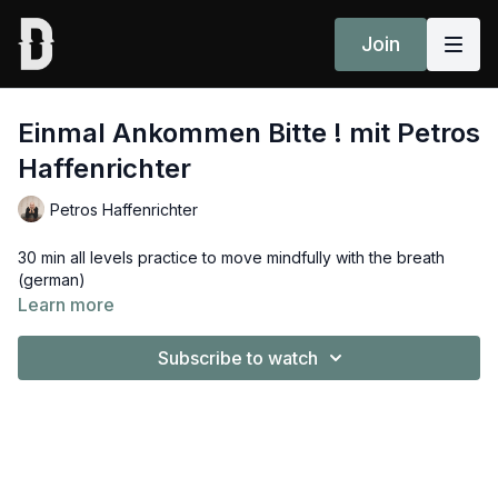
Join
Einmal Ankommen Bitte ! mit Petros
Haffenrichter
Petros Haffenrichter
30 min all levels practice to move mindfully with the breath
(german)
Learn more
Subscribe to watch