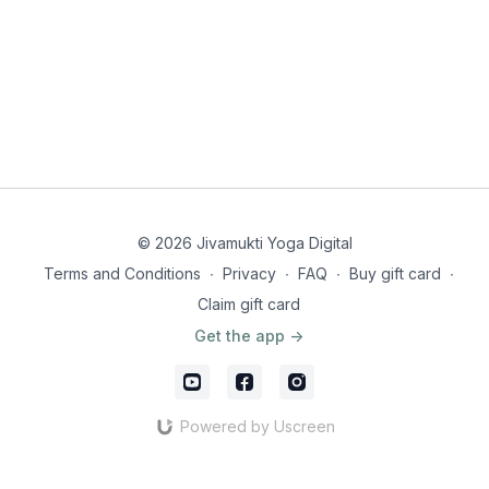
© 2026 Jivamukti Yoga Digital
Terms and Conditions
∙
Privacy
∙
FAQ
∙
Buy gift card
∙
Claim gift card
Get the app ->
Powered by Uscreen