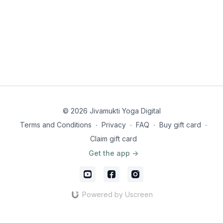
© 2026 Jivamukti Yoga Digital
Terms and Conditions
∙
Privacy
∙
FAQ
∙
Buy gift card
∙
Claim gift card
Get the app ->
Powered by Uscreen