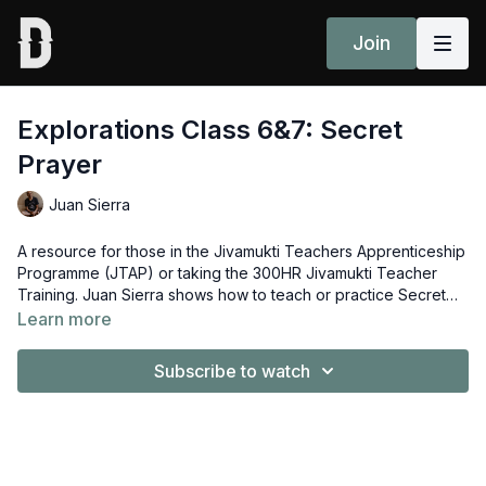
Join
Explorations Class 6&7: Secret
Prayer
Juan Sierra
A resource for those in the Jivamukti Teachers Apprenticeship
Programme (JTAP) or taking the 300HR Jivamukti Teacher
Training. Juan Sierra shows how to teach or practice Secret
Prayer from Signature Classes 6 (Balancing) and 7
Learn more
(Backbending).
Subscribe to watch