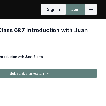
Sign in
Join
Class 6&7 Introduction with Juan
ntroduction with Juan Sierra
Subscribe to watch