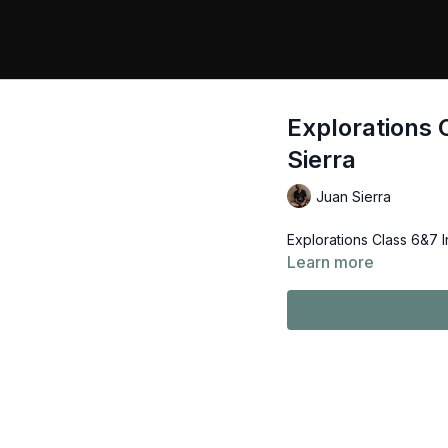
Explorations 
Sierra
Juan Sierra
Explorations Class 6&7 I
Learn more