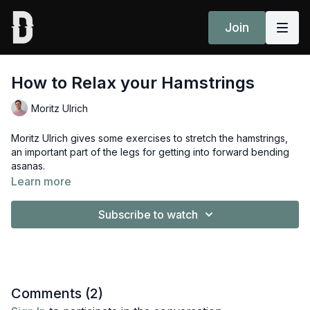
Join
How to Relax your Hamstrings
Moritz Ulrich
Moritz Ulrich gives some exercises to stretch the hamstrings,
an important part of the legs for getting into forward bending
asanas.
Learn more
Grab a belt and get ready to feel the stretch!
Subscribe to watch
You can add this in to your daily routine along with other daily
practices from the
Introduction to Jivamukti Yoga:
Fundamentals Course.
Comments (
2
)