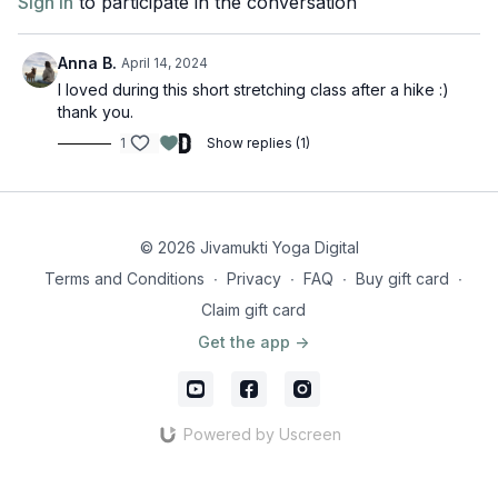
Sign In
to participate in the conversation
Anna B.
April 14, 2024
I loved during this short stretching class after a hike :)
thank you.
1
Show replies (1)
© 2026 Jivamukti Yoga Digital
Terms and Conditions
∙
Privacy
∙
FAQ
∙
Buy gift card
∙
Claim gift card
Get the app ->
Powered by Uscreen