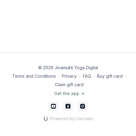
© 2026 Jivamukti Yoga Digital
Terms and Conditions
∙
Privacy
∙
FAQ
∙
Buy gift card
∙
Claim gift card
Get the app ->
Powered by Uscreen