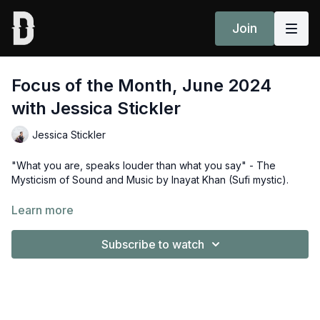
Join
Focus of the Month, June 2024
with Jessica Stickler
Jessica Stickler
"What you are, speaks louder than what you say" - The
Mysticism of Sound and Music by Inayat Khan (Sufi mystic).
Jessica Stickler walks us through The Sound of OM, the June
Learn more
2024 focus of the month - an essay by
Anna Lunegova.
Subscribe to watch
Taj-japas, tad-artha bhavanam - Chant and repeat OM, and
realize the Divine within.