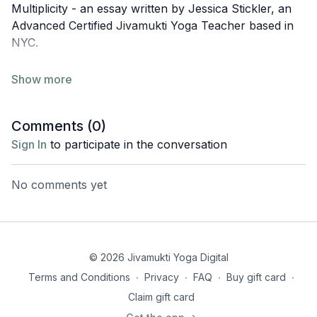
Multiplicity - an essay written by Jessica Stickler, an
Advanced Certified Jivamukti Yoga Teacher based in
NYC.
Om śrī-durgāyai namaḥ
Jivamukti Chant Book
, pg15,
verse 39.
Reverence to Durga Mata, the Divine Mother, who
Comments (
0
)
protects all devotees.
Sign In
to participate in the conversation
To read the full essay by Jessica, head
here
.
No comments yet
© 2026 Jivamukti Yoga Digital
Terms and Conditions
∙
Privacy
∙
FAQ
∙
Buy gift card
∙
Claim gift card