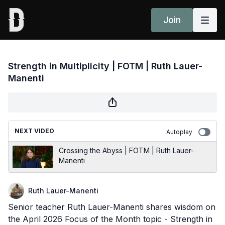
Join
Strength in Multiplicity | FOTM | Ruth Lauer-
Manenti
NEXT VIDEO
Autoplay
Crossing the Abyss | FOTM | Ruth Lauer-
Manenti
Ruth Lauer-Manenti
Senior teacher Ruth Lauer-Manenti shares wisdom on
the April 2026 Focus of the Month topic - Strength in