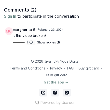
Discover more about this month's topic "Enjoy the Silence" by
Juan Sierra
here
.
Comments (
2
)
Sign In
to participate in the conversation
margherita G.
February 23, 2024
Is this video broken?
1
Show replies (1)
© 2026 Jivamukti Yoga Digital
Terms and Conditions
∙
Privacy
∙
FAQ
∙
Buy gift card
∙
Claim gift card
Get the app ->
Powered by Uscreen