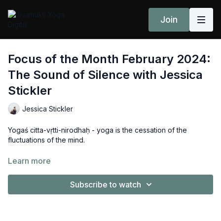
Join
Focus of the Month February 2024:
The Sound of Silence with Jessica
Stickler
Jessica Stickler
Yogaś citta-vṛtti-nirodhaḥ - yoga is the cessation of the
fluctuations of the mind.
"When we're learning to meditate, there might be
Learn more
spontaneous and miniscule moments where the fluctuations of
the mind suspend, leaving us with the part of consciousness
Subscribe to watch
that is non-changing." Jessica shares her beautiful and
insightful take on the February 2024 Jivamukti Focus of the
Month.