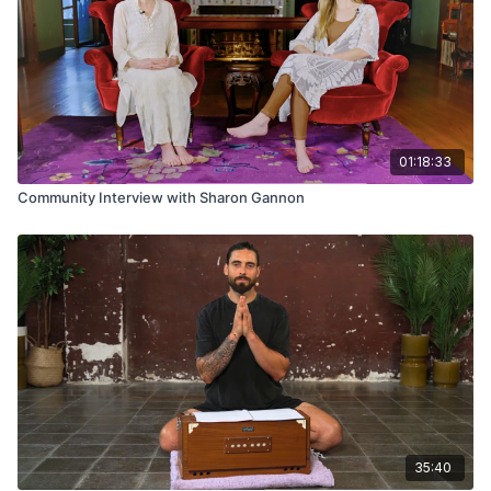
01:18:33
Community Interview with Sharon Gannon
35:40