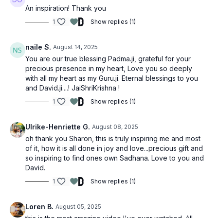
An inspiration! Thank you
1
Show replies (1)
naile S.
August 14, 2025
You are our true blessing Padma.ji, grateful for your
precious presence in my heart, Love you so deeply
with all my heart as my Guru.ji. Eternal blessings to you
and David.ji....! JaiShriKrishna !
1
Show replies (1)
Ulrike-Henriette G.
August 08, 2025
oh thank you Sharon, this is truly inspiring me and most
of it, how it is all done in joy and love...precious gift and
so inspiring to find ones own Sadhana. Love to you and
David.
1
Show replies (1)
Loren B.
August 05, 2025