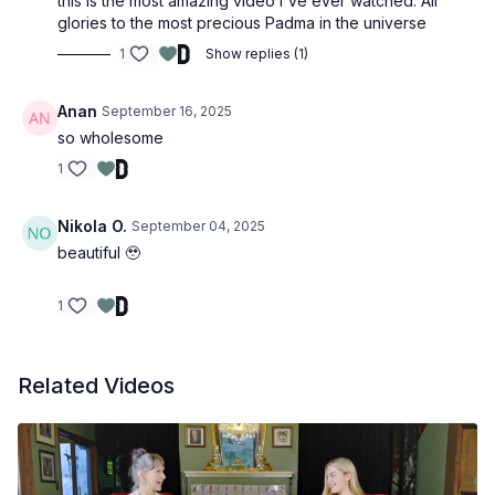
this is the most amazing video I've ever watched. All
glories to the most precious Padma in the universe
1
Show replies (1)
Anan
September 16, 2025
so wholesome
1
Nikola O.
September 04, 2025
beautiful 🥹
1
Related Videos