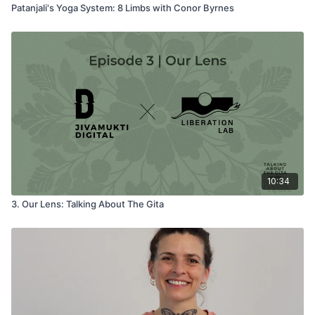
Patanjali's Yoga System: 8 Limbs with Conor Byrnes
10:34
3. Our Lens: Talking About The Gita