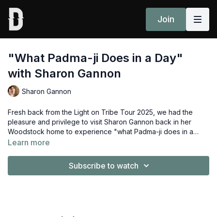
Join
"What Padma-ji Does in a Day"
with Sharon Gannon
Sharon Gannon
Fresh back from the Light on Tribe Tour 2025, we had the
pleasure and privilege to visit Sharon Gannon back in her
Woodstock home to experience "what Padma-ji does in a
day".
Learn more
Subscribe to watch