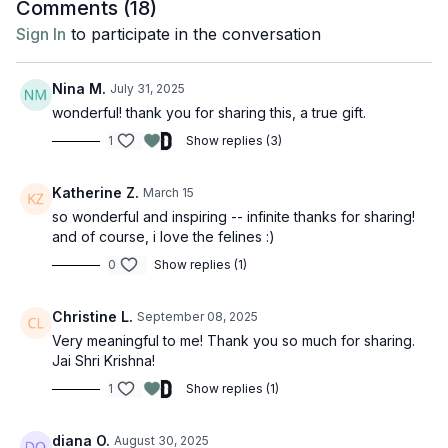
Comments (
18
)
Sign In
to participate in the conversation
Nina M.
July 31, 2025
wonderful! thank you for sharing this, a true gift.
1
Show replies (3)
Katherine Z.
March 15
so wonderful and inspiring -- infinite thanks for sharing!
and of course, i love the felines :)
0
Show replies (1)
Christine L.
September 08, 2025
Very meaningful to me! Thank you so much for sharing.
Jai Shri Krishna!
1
Show replies (1)
diana O.
August 30, 2025