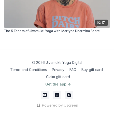
02:17
The 5 Tenets of Jivamukti Yoga with Martyna Dharmina Febre
© 2026 Jivamukti Yoga Digital
Terms and Conditions
∙
Privacy
∙
FAQ
∙
Buy gift card
∙
Claim gift card
Get the app ->
Powered by Uscreen