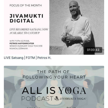
01:00:43
LIVE Satsang | FOTM | Petros H.