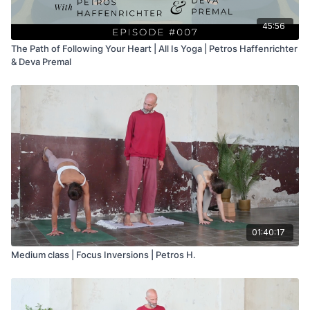
45:56
The Path of Following Your Heart | All Is Yoga | Petros Haffenrichter
& Deva Premal
01:40:17
Medium class | Focus Inversions | Petros H.