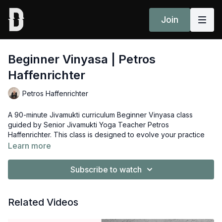
Join
Beginner Vinyasa | Petros
Haffenrichter
Petros Haffenrichter
A 90-minute Jivamukti curriculum Beginner Vinyasa class
guided by Senior Jivamukti Yoga Teacher Petros
Haffenrichter. This class is designed to evolve your practice
from the Basics series to leave you feeling empowered and
Learn more
more confident to start practicing Open Classes.
Subscribe to watch
Props: 2 blocks, 1 blanket
Related Videos