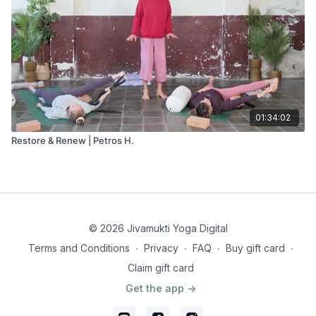
01:34:02
Restore & Renew | Petros H.
© 2026 Jivamukti Yoga Digital
Terms and Conditions
∙
Privacy
∙
FAQ
∙
Buy gift card
∙
Claim gift card
Get the app ->