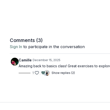
Comments (
3
)
Sign In
to participate in the conversation
Camille
December 15, 2025
Amazing back to basics class! Great exercises to explor
1
Show replies (2)