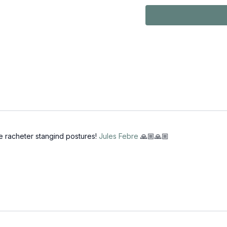
teachers as the
practice. Teac
revisit the bas
on those days 
through your pr
e racheter stangind postures!
Jules Febre
🙏🏼🙏🏼