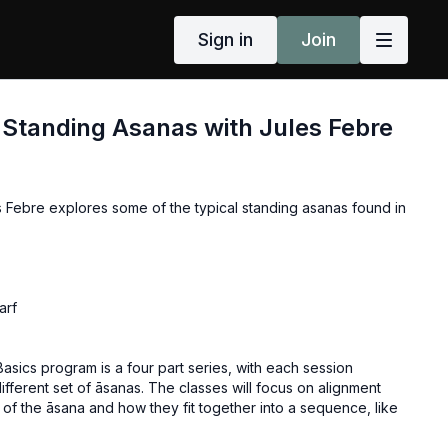
Sign in
Join
 Standing Asanas with Jules Febre
s Febre explores some of the typical standing asanas found in
arf
asics program is a four part series, with each session
ifferent set of āsanas. The classes will focus on alignment
of the āsana and how they fit together into a sequence, like
 The basics series can be taken in any order, and it is
 take each class more than once and with a variety of