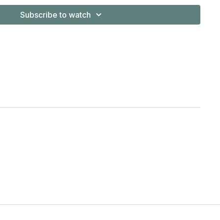
y will have many perspectives and insights to offer to your
Subscribe to watch
hers and more experienced students are also encouraged to
ics classes, to fine tune and deepen one's understanding or
when you want to work more methodically and slower
actice.