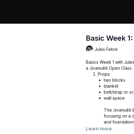
Basic Week 1:
Jules Febre
Basics Week 1 with Jule
a Jivamukti Open Class.
Props:
two blocks
blanket
belt/strap or sc
wall space
The Jivamukti B
focusing on a d
and foundation 
surya namaskar.
Learn more
recommended to