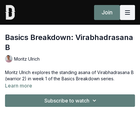
Join
Basics Breakdown: Virabhadrasana
B
Moritz Ulrich
Moritz Ulrich explores the standing asana of
Virabhadrasana B
(warrior 2) in week 1 of the Basics Breakdown series.
Learn more
Subscribe to watch