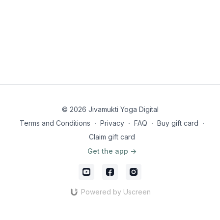
© 2026 Jivamukti Yoga Digital
Terms and Conditions
∙
Privacy
∙
FAQ
∙
Buy gift card
∙
Claim gift card
Get the app ->
Powered by Uscreen