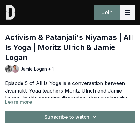
Join
Activism & Patanjali's Niyamas | All
Is Yoga | Moritz Ulrich & Jamie
Logan
Jamie Logan + 1
Episode 5 of All Is Yoga is a conversation between
Jivamukti Yoga teachers Moritz Ulrich and Jamie
Logan. In this engaging discussion, they explore the
Learn more
deep connection between yoga and social activism.
Moritz Ulrich
is a Senior teacher and the co-director
You'll discover how inner work, ethical principles, and
of Peace Yoga Berlin, Germany and has a long history
Subscribe to watch
yoga philosophy can empower effective activism and
teaching the Jivamukti Yoga method worldwide. Moritz
personal growth.
is also part of the 300HR Jivamukti Yoga Teacher
Jamie Logan
is
an animal advocate, YouTuber,
Training Faculty, and also teaches Anatomy and