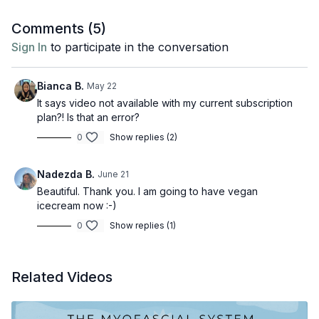
filmmaker, yogi, content creator and podcast host
Sanskrit. Having first come to yoga through mysticism,
based in NYC. Her disruptive and thought-provoking
Comments (
5
)
philosophy and esotericism, he now integrates his
content on Instagram shares her journey as an animal
Sign In
to participate in the conversation
knowledge into physically and mentally challenging
Books referenced:
rights activist. Discover more about Jamie here on
It's
asana classes, which are accompanied by an inspiring
Jamie's Corner.
The Yoga Sutras of Patanjali
soundtrack and heart-warming chanting of mantras
Bianca B.
May 22
and kirtan. Discover more about Moritz Ulrich,
The Textbook of Yoga Psychology
here
.
It says video not available with my current subscription
plan?! Is that an error?
0
Show replies (2)
Nadezda B.
June 21
Beautiful. Thank you. I am going to have vegan
icecream now :-)
0
Show replies (1)
Related Videos