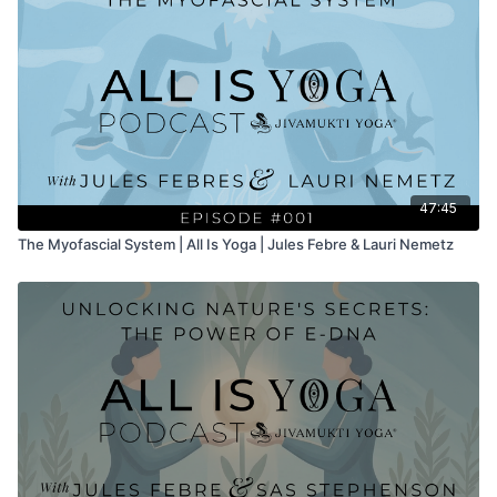
47:45
The Myofascial System | All Is Yoga | Jules Febre & Lauri Nemetz