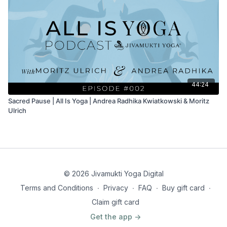
44:24
Sacred Pause | All Is Yoga | Andrea Radhika Kwiatkowski & Moritz
Ulrich
© 2026 Jivamukti Yoga Digital
Terms and Conditions
∙
Privacy
∙
FAQ
∙
Buy gift card
∙
Claim gift card
Get the app ->