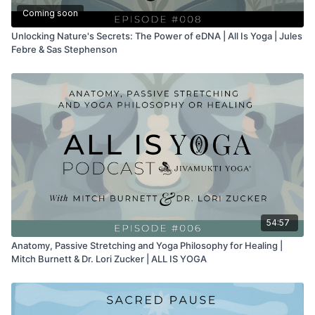
Coming soon
Unlocking Nature's Secrets: The Power of eDNA | All Is Yoga | Jules
Febre & Sas Stephenson
54:57
Anatomy, Passive Stretching and Yoga Philosophy for Healing |
Mitch Burnett & Dr. Lori Zucker | ALL IS YOGA